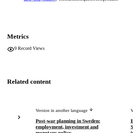
Metrics
9
Record Views
Related content
Version in another language
V
Post-war planning in Sweden:
E
employment, investment and
S
monetary policy
i