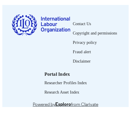
0378-5599
ISSN
French
LANGUAGE
Contact Us
Copyright and permissions
journal article
ASSET TYPE
Privacy policy
995319241602676
RECORD
Fraud alert
IDENTIFIER
Disclaimer
Portal Index
Researcher Profiles Index
Research Asset Index
Powered by
Esploro
from Clarivate