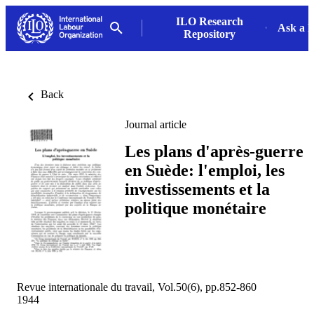
ILO Research
Ask a L
Repository
Back
Journal article
Les plans d'après-guerre
en Suède: l'emploi, les
investissements et la
politique monétaire
Revue internationale du travail, Vol.50(6), pp.852-860
1944