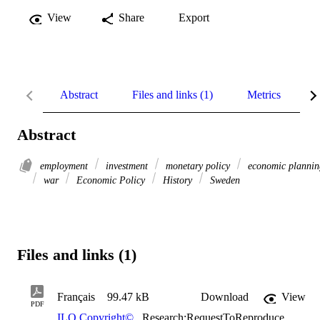
View
Share
Export
Abstract
Files and links (1)
Metrics
R
Abstract
employment
investment
monetary policy
economic plannin
war
Economic Policy
History
Sweden
Files and links (1)
Français
99.47 kB
Download
View
PDF
ILO Copyright©
,
Research:RequestToReproduce