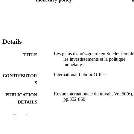
Details
Les plans d'après-guerre en Suède; l'emplo
TITLE
les investissements et la politique
monétaire
International Labour Office
CONTRIBUTOR
S
Revue internationale du travail, Vol.50(6),
PUBLICATION
pp.852-860
DETAILS
Bureau international du Travail; Montréal
PUBLISHER
Show the rest
1944
DATE
PUBLISHED