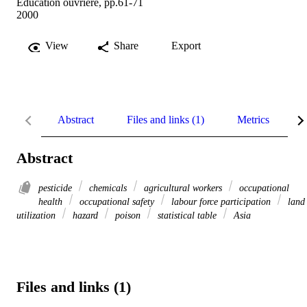
Education ouvrière, pp.61-71
2000
View
Share
Export
Abstract
Files and links (1)
Metrics
R
Abstract
pesticide
chemicals
agricultural workers
occupational
health
occupational safety
labour force participation
land
utilization
hazard
poison
statistical table
Asia
Files and links (1)