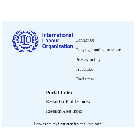
Bureau international du Travail; Genève
PUBLISHER
2000
DATE
PUBLISHED
0378-5572
ISSN
Contact Us
French
LANGUAGE
Copyright and permissions
journal article
ASSET TYPE
Privacy policy
995340170502676
Fraud alert
RECORD
IDENTIFIER
Disclaimer
Portal Index
Researcher Profiles Index
Research Asset Index
Powered by
Esploro
from Clarivate