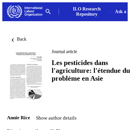
ILO Research
Ask a L
Repository
Back
Journal article
Les pesticides dans
l'agriculture: l'étendue du
problème en Asie
Annie Rice
Show author details