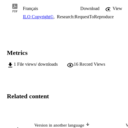
Français
Download
View
PDF
ILO Copyright©
,
Research:RequestToReproduce
Metrics
1
File views/ downloads
16
Record Views
Related content
Version in another language
V