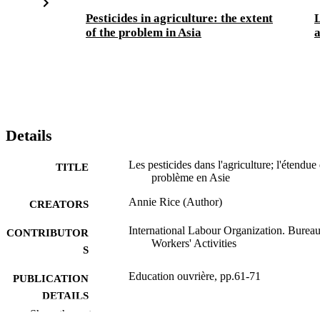
Pesticides in agriculture: the extent
L
of the problem in Asia
a
Details
Les pesticides dans l'agriculture; l'étendue
TITLE
problème en Asie
Annie Rice (Author)
CREATORS
International Labour Organization. Bureau
CONTRIBUTOR
Workers' Activities
S
Education ouvrière, pp.61-71
PUBLICATION
DETAILS
Show the rest