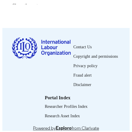
Show the rest
Bureau international du Travail; Genève
PUBLISHER
1992
DATE
PUBLISHED
0378-5599
ISSN
Contact Us
French
LANGUAGE
Copyright and permissions
journal article
ASSET TYPE
Privacy policy
995274499802676
Fraud alert
RECORD
IDENTIFIER
Disclaimer
Portal Index
Researcher Profiles Index
Research Asset Index
Powered by
Esploro
from Clarivate