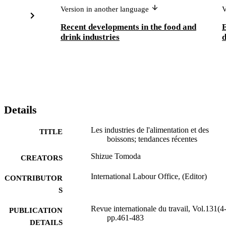
Version in another language
V
Recent developments in the food and
E
drink industries
d
Details
Les industries de l'alimentation et des
TITLE
boissons; tendances récentes
Shizue Tomoda
CREATORS
International Labour Office, (Editor)
CONTRIBUTOR
S
Revue internationale du travail, Vol.131(4-
PUBLICATION
pp.461-483
DETAILS