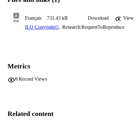
Français
731.43 kB
Download
View
PDF
ILO Copyright©
,
Research:RequestToReproduce
Metrics
8
Record Views
Related content