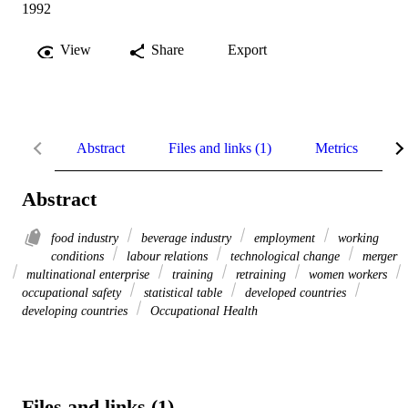
1992
View
Share
Export
Abstract
Files and links (1)
Metrics
R
Abstract
food industry
beverage industry
employment
working
conditions
labour relations
technological change
merger
multinational enterprise
training
retraining
women workers
occupational safety
statistical table
developed countries
developing countries
Occupational Health
Files and links (1)