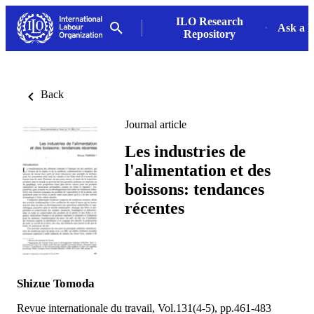
ILO Research
Ask a L
Repository
Back
Journal article
Les industries de
l'alimentation et des
boissons: tendances
récentes
Shizue Tomoda
Revue internationale du travail, Vol.131(4-5), pp.461-483