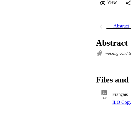
View
Abstract
Abstract
working condit
Files and 
Français
PDF
ILO Copy