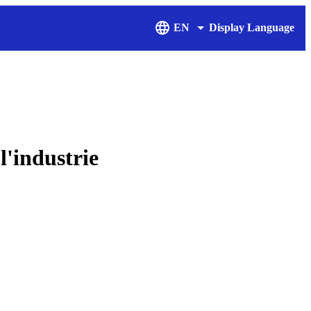
EN
Display Language
l'industrie