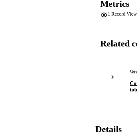
Metrics
1
Record View
Related c
Vers
Con
to
Details