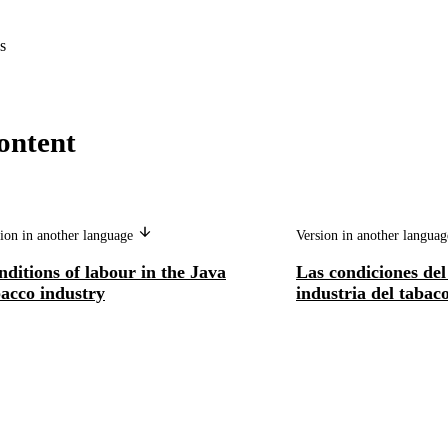
s
ontent
ion in another language
Version in another langua
ditions of labour in the Java
Las condiciones del
bacco industry
industria del tabac