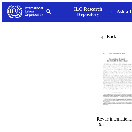
ILO Research
Ask a L
Repository
Back
Revue internationa
1931