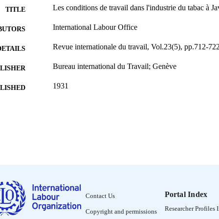
Les conditions de travail dans l'industrie du tabac à Ja
TITLE
International Labour Office
BUTORS
Revue internationale du travail, Vol.23(5), pp.712-72
DETAILS
Bureau international du Travail; Genève
LISHER
1931
BLISHED
0378-5599
ISSN
French
NGUAGE
journal article
ET TYPE
995319315902676
NTIFIER
Portal Index
Contact Us
Researcher Profiles 
Copyright and permissions