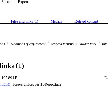
Share
Export
Files and links (1)
Metrics
Related content
ions
conditions of employment
tobacco industry
village level
role
links (1)
197.89 kB
D
right©
,
Research:RequestToReproduce