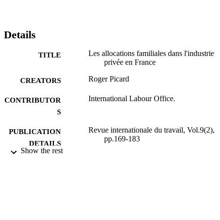
Details
Les allocations familiales dans l'industrie
TITLE
privée en France
Roger Picard
CREATORS
International Labour Office.
CONTRIBUTOR
S
Revue internationale du travail, Vol.9(2),
PUBLICATION
pp.169-183
DETAILS
Show the rest
Bureau international du Travail; Genève
PUBLISHER
1924
DATE
PUBLISHED
0378-5599
ISSN