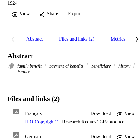
1924
View
Share
Export
Abstract
Files and links (2)
Metrics
Abstract
family benefit
payment of benefits
beneficiary
history
France
Files and links (2)
Français.
Download
View
PDF
ILO Copyright©
,
Research:RequestToReproduce
German.
Download
View