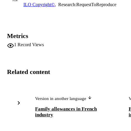
PDF
ILO Copyright©
,
Research:RequestToReproduce
Metrics
1
Record Views
Related content
Version in another language
V
Family allowances in French
F
industry
i