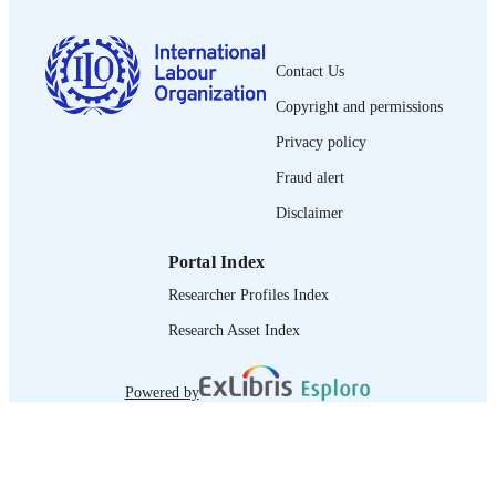
French
LANGUAGE
Contact Us
journal article
ASSET TYPE
Copyright and permissions
995219239902676
RECORD
Privacy policy
IDENTIFIER
Fraud alert
Disclaimer
Portal Index
Researcher Profiles Index
Research Asset Index
Powered by