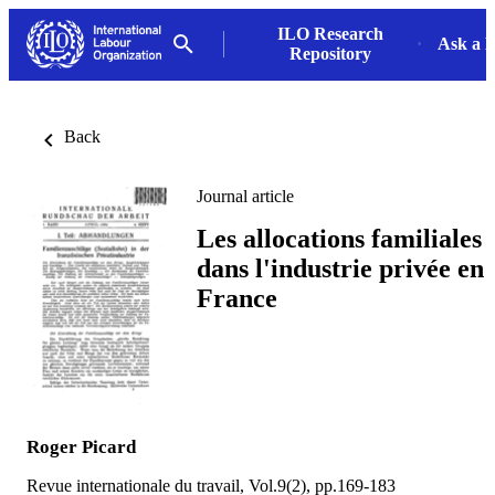
ILO Research
Ask a L
Repository
Back
Journal article
Les allocations familiales
dans l'industrie privée en
France
Roger Picard
Revue internationale du travail, Vol.9(2), pp.169-183