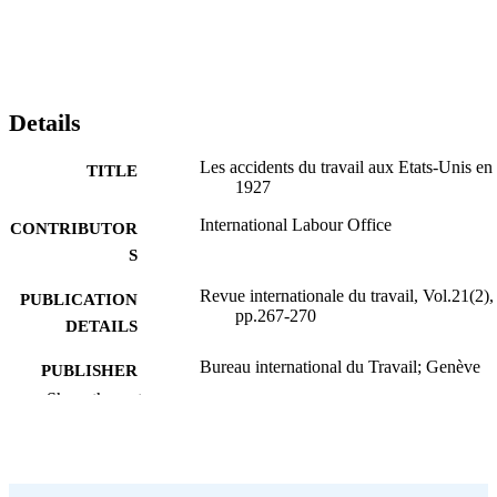
Details
Les accidents du travail aux Etats-Unis en
TITLE
1927
International Labour Office
CONTRIBUTOR
S
Revue internationale du travail, Vol.21(2),
PUBLICATION
pp.267-270
DETAILS
Bureau international du Travail; Genève
PUBLISHER
Show the rest
1930
DATE
PUBLISHED
0378-5599
ISSN