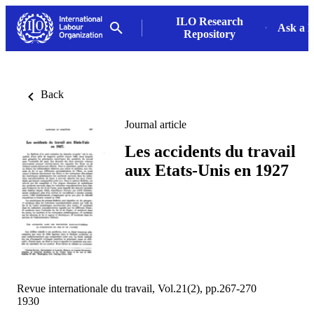
ILO Research
Ask a L
Repository
Back
Journal article
Les accidents du travail
aux Etats-Unis en 1927
Revue internationale du travail, Vol.21(2), pp.267-270
1930