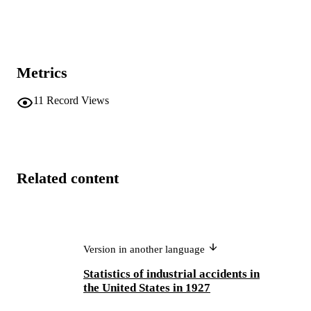
Metrics
11
Record Views
Related content
Version in another language
Statistics of industrial accidents in
the United States in 1927