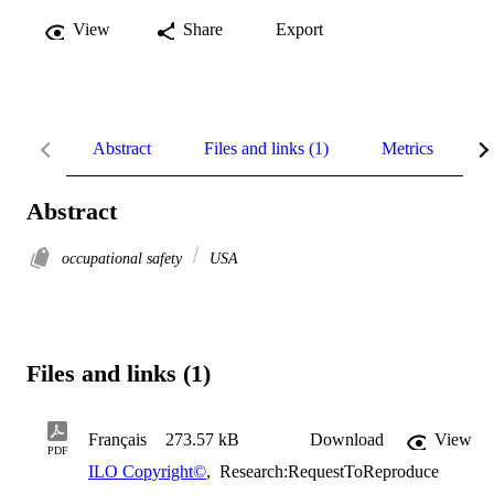
View
Share
Export
Abstract
Files and links (1)
Metrics
R
Abstract
occupational safety
USA
Files and links (1)
Français
273.57 kB
Download
View
PDF
ILO Copyright©
,
Research:RequestToReproduce