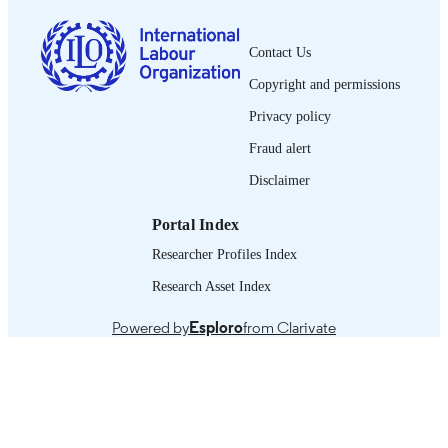
French
LANGUAGE
Contact Us
journal article
ASSET TYPE
Copyright and permissions
995318809802676
RECORD
Privacy policy
IDENTIFIER
Fraud alert
Disclaimer
Portal Index
Researcher Profiles Index
Research Asset Index
Powered by
Esploro
from Clarivate