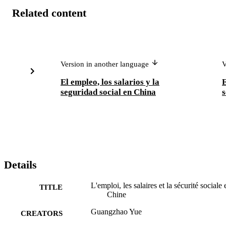
Related content
Version in another language
V
El empleo, los salarios y la
seguridad social en China
s
Details
L'emploi, les salaires et la sécurité sociale 
TITLE
Chine
Guangzhao Yue
CREATORS