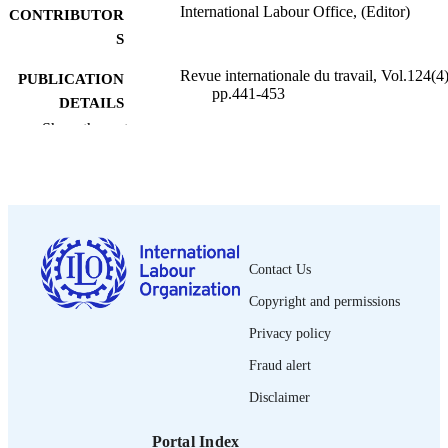
International Labour Office, (Editor)
CONTRIBUTOR
S
Revue internationale du travail, Vol.124(4)
PUBLICATION
pp.441-453
DETAILS
Show the rest
Bureau international du Travail; Genève
PUBLISHER
1985
DATE
PUBLISHED
0378-5599
ISSN
Contact Us
French
LANGUAGE
Copyright and permissions
journal article
ASSET TYPE
Privacy policy
995274422802676
Fraud alert
RECORD
IDENTIFIER
Disclaimer
Portal Index