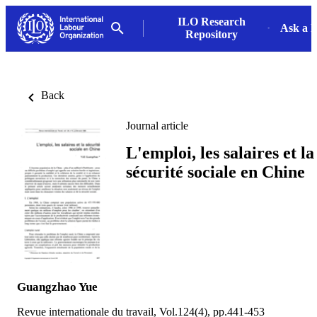
ILO Research
Ask a L
Repository
Back
Journal article
L'emploi, les salaires et la
sécurité sociale en Chine
Guangzhao Yue
Revue internationale du travail, Vol.124(4), pp.441-453