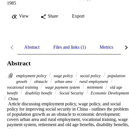
1985
View
Share
Export
Abstract
Files and links (1)
Metrics
R
Abstract
employment policy
wage policy
social policy
population
growth
obstacle
urban area
rural employment
vocational training
wage payment system
retirement
old age
benefit
disability benefit
Social Security
Economic Development
China
 Article discussing employment policy, wage policy, and social 
policy for improving social security in China - outlines the problem 
of population growth as an obstacle to economic development; 
covers urban area and rural employment, vocational training, wage 
payment system, retirement and old age benefits, disability benefits, 