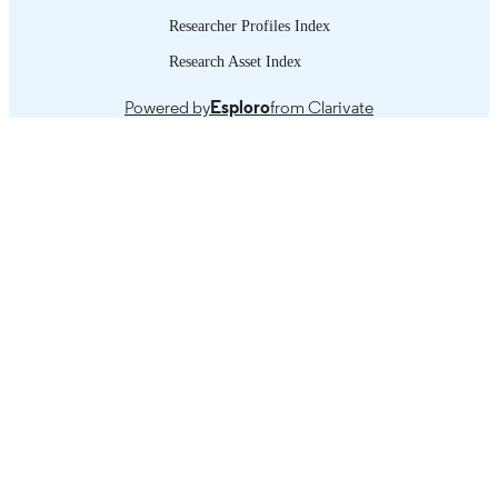
Researcher Profiles Index
Research Asset Index
Powered by
Esploro
from Clarivate