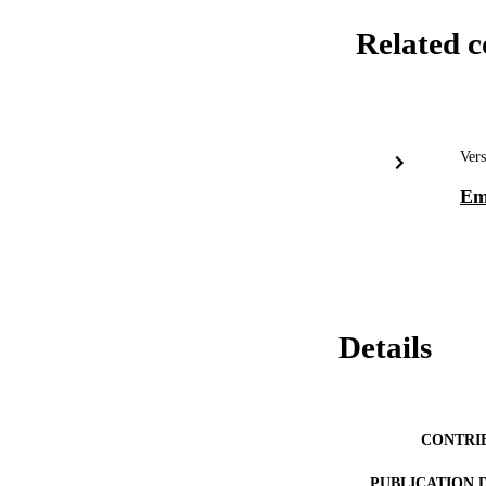
Related c
Vers
Em
Details
CONTRI
PUBLICATION 