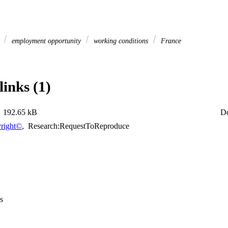
s
employment opportunity
working conditions
France
links (1)
192.65 kB
D
right©
,
Research:RequestToReproduce
s