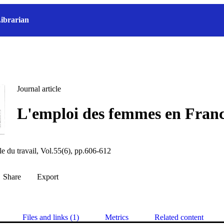
ibrarian
Journal article
L'emploi des femmes en Fran
le du travail, Vol.55(6), pp.606-612
Share
Export
Files and links (1)
Metrics
Related content