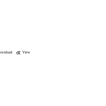
ownload
View