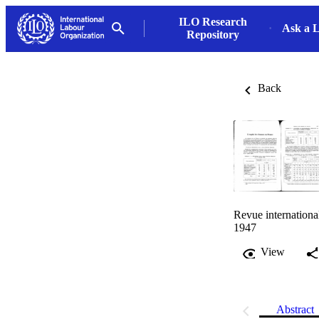
ILO Research
Ask a L
Repository
Back
Revue internationa
1947
View
Abstract