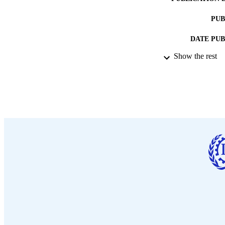
PUB
DATE PU
Show the rest
LA
ASS
RECORD IDE