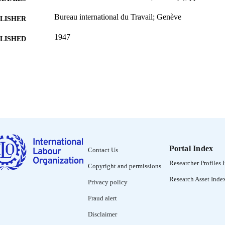
Bureau international du Travail; Genève
LISHER
1947
BLISHED
0378-5599
ISSN
French
NGUAGE
journal article
ET TYPE
995319218702676
NTIFIER
Portal Index
Contact Us
Researcher Profiles 
Copyright and permissions
Research Asset Inde
Privacy policy
Fraud alert
Disclaimer