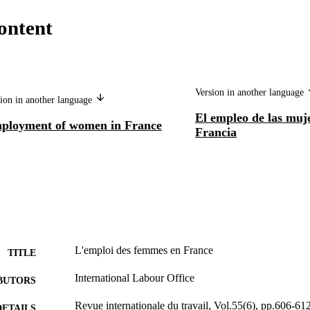
ontent
Version in another language
ion in another language
El empleo de las muj
ployment of women in France
Francia
L'emploi des femmes en France
TITLE
International Labour Office
BUTORS
Revue internationale du travail, Vol.55(6), pp.606-61
DETAILS