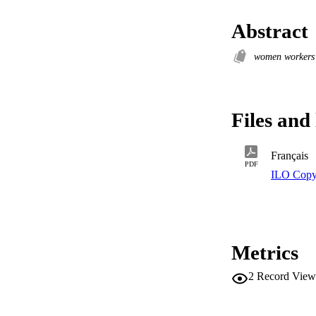
Abstract
women worker
Files and 
Français
PDF
ILO Copy
Metrics
2
Record View