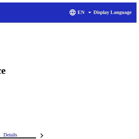
EN
Display Language
ce
Details