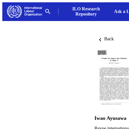
ILO Research
Ask a L
Repository
Back
Iwao Ayusawa
Revue internationa