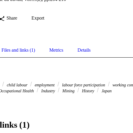
Share
Export
Files and links (1)
Metrics
Details
s
child labour
employment
labour force participation
working con
ccupational Health
Industry
Mining
History
Japan
links (1)