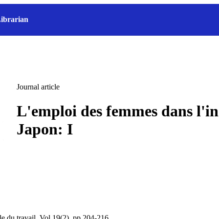
ibrarian
Journal article
L'emploi des femmes dans l'in
Japon: I
le du travail, Vol.19(2), pp.204-216