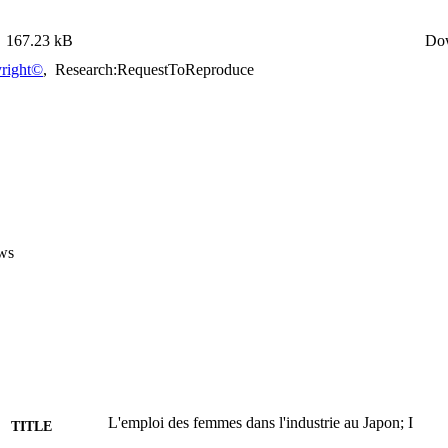
167.23 kB
Do
right©
,
Research:RequestToReproduce
ws
L'emploi des femmes dans l'industrie au Japon; I
TITLE