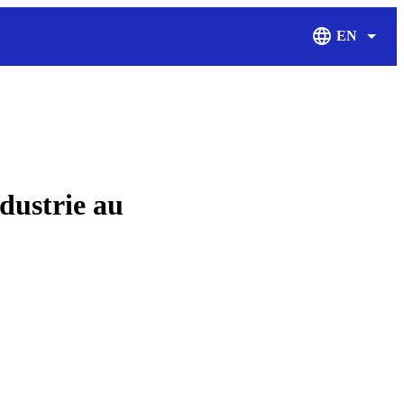
EN
Display Langu
dustrie au