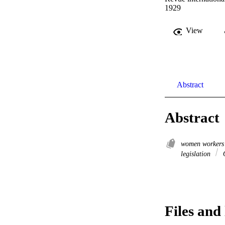
1929
View
Abstract
Abstract
women worker
legislation
O
Files and 