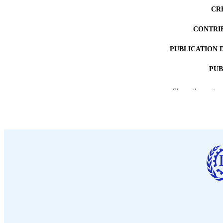
CR
CONTRI
PUBLICATION 
PUB
DATE PU
Show the rest
LA
ASS
RECORD IDE