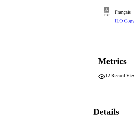
Français
PDF
ILO Copy
Metrics
12
Record Vie
Details