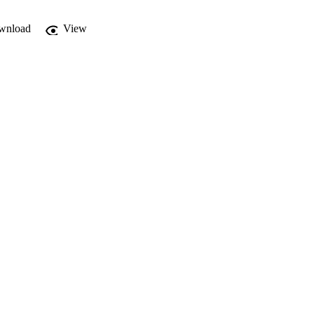
wnload
View