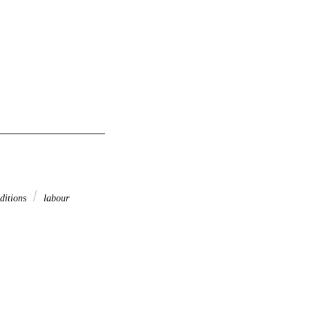
ditions
labour