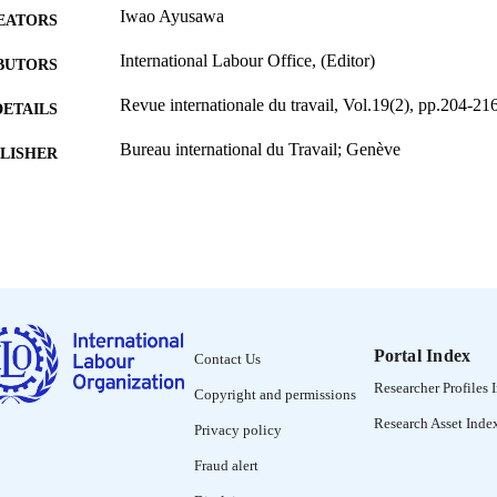
Iwao Ayusawa
EATORS
International Labour Office, (Editor)
BUTORS
Revue internationale du travail, Vol.19(2), pp.204-21
DETAILS
Bureau international du Travail; Genève
LISHER
1929
BLISHED
0378-5599
ISSN
French
NGUAGE
journal article
ET TYPE
Portal Index
Contact Us
995274597102676
NTIFIER
Researcher Profiles 
Copyright and permissions
Research Asset Inde
Privacy policy
Fraud alert