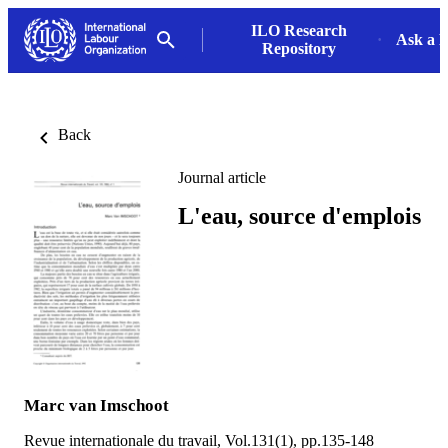
ILO Research
Ask a L
Repository
Back
Journal article
L'eau, source d'emplois
Marc van Imschoot
Revue internationale du travail, Vol.131(1), pp.135-148