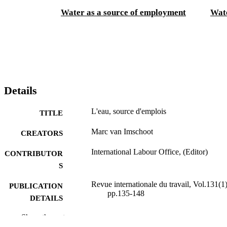
Water as a source of employment
Wate
Details
L'eau, source d'emplois
TITLE
Marc van Imschoot
CREATORS
International Labour Office, (Editor)
CONTRIBUTOR
S
Revue internationale du travail, Vol.131(1)
PUBLICATION
pp.135-148
DETAILS
Bureau international du Travail; Genève
Show the rest
PUBLISHER