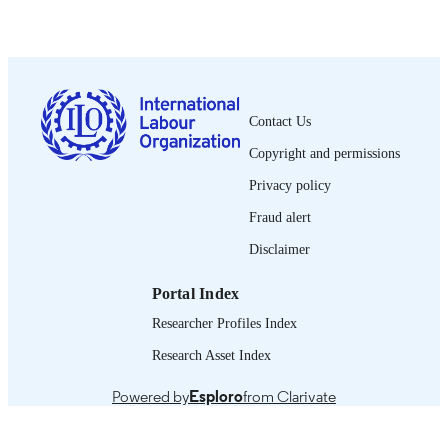
1992
DATE
PUBLISHED
0378-5599
ISSN
Contact Us
French
LANGUAGE
Copyright and permissions
journal article
ASSET TYPE
Privacy policy
995274582202676
RECORD
Fraud alert
IDENTIFIER
Disclaimer
Portal Index
Researcher Profiles Index
Research Asset Index
Powered by
Esploro
from Clarivate