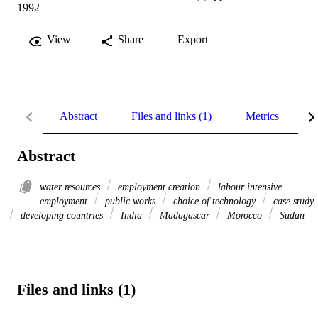
1992
View
Share
Export
Abstract
Files and links (1)
Metrics
R
Abstract
water resources
employment creation
labour intensive
employment
public works
choice of technology
case study
developing countries
India
Madagascar
Morocco
Sudan
Files and links (1)