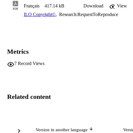
Français
417.14 kB
Download
View
PDF
ILO Copyright©
,
Research:RequestToReproduce
Metrics
7
Record Views
Related content
Version in another language
Vers