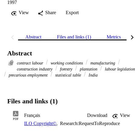
1997
View
Share
Export
Abstract
Files and links (1)
Metrics
Abstract
contract labour
working conditions
manufacturing
construction industry
forestry
plantation
labour legislation
precarious employment
statistical table
India
Files and links (1)
Français
Download
View
PDF
ILO Copyright©
,
Research:RequestToReproduce