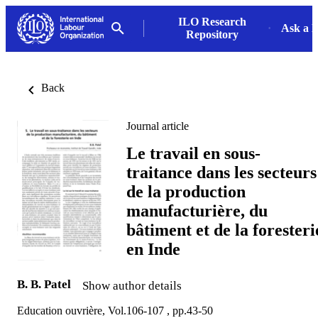
ILO Research
Ask a L
Repository
Back
Journal article
Le travail en sous-
traitance dans les secteurs
de la production
manufacturière, du
bâtiment et de la foresteri
en Inde
B. B. Patel
Show author details
Education ouvrière, Vol.106-107 , pp.43-50