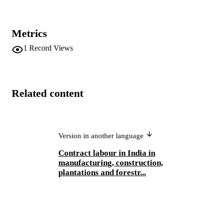
Metrics
1
Record Views
Related content
Version in another language
Contract labour in India in
manufacturing, construction,
plantations and forestr...