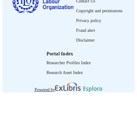
Contact Us
LANGUAGE
Copyright and permissions
journal article
ASSET TYPE
Privacy policy
995358622702676
RECORD
Fraud alert
IDENTIFIER
Disclaimer
Portal Index
Researcher Profiles Index
Research Asset Index
Powered by