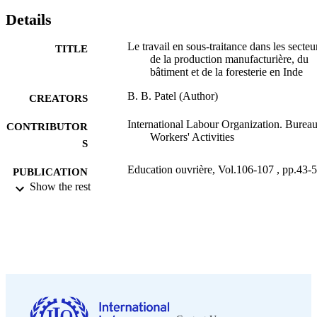
Details
Le travail en sous-traitance dans les secteu
TITLE
de la production manufacturière, du
bâtiment et de la foresterie en Inde
B. B. Patel (Author)
CREATORS
International Labour Organization. Bureau
CONTRIBUTOR
Workers' Activities
S
Education ouvrière, Vol.106-107 , pp.43-
PUBLICATION
Show the rest
DETAILS
Bureau international du Travail; Genève
PUBLISHER
1997
DATE
PUBLISHED
0378-5572
ISSN
French