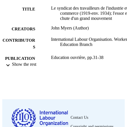
Le syndicat des travailleurs de l'industrie e
TITLE
commerce (1919-env. 1934); l'essor et
chute d'un grand mouvement
John Myers (Author)
CREATORS
International Labour Organisation. Worker
CONTRIBUTOR
Education Branch
S
Education ouvrière, pp.31-38
PUBLICATION
Show the rest
DETAILS
Bureau international du Travail; Genève
PUBLISHER
1989
DATE
PUBLISHED
0378-5572
ISSN
French
Contact Us
LANGUAGE
Copyright and permissions