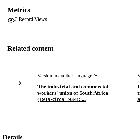
Metrics
3
Record Views
Related content
Version in another language
V
The industrial and commercial
L
workers' union of South Africa
t
(1919-circa 1934): ...
a
Details