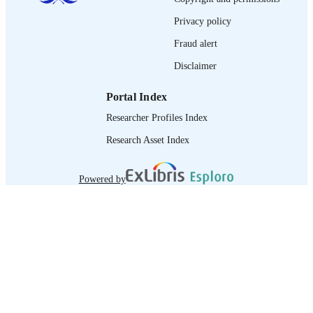
journal article
ASSET TYPE
Privacy policy
995340149502676
RECORD
Fraud alert
IDENTIFIER
Disclaimer
Portal Index
Researcher Profiles Index
Research Asset Index
Powered by