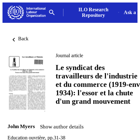
ILO Research
Ask a L
Repository
Back
Journal article
Le syndicat des
travailleurs de l'industrie
et du commerce (1919-env
1934): l'essor et la chute
d'un grand mouvement
John Myers
Show author details
Education ouvrière, pp.31-38