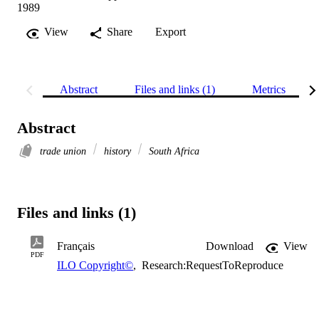
1989
View
Share
Export
Abstract
Files and links (1)
Metrics
Abstract
trade union
history
South Africa
Files and links (1)
Français
Download
View
PDF
ILO Copyright©
,
Research:RequestToReproduce