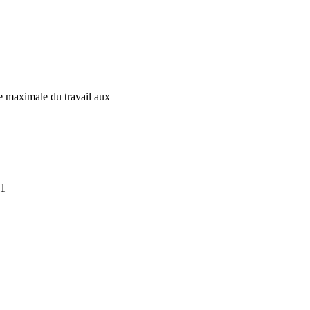
ée maximale du travail aux
11