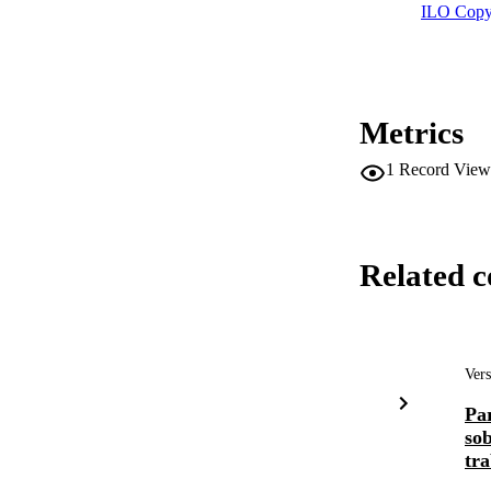
ILO Copy
Metrics
1
Record View
Related c
Vers
Par
so
tra