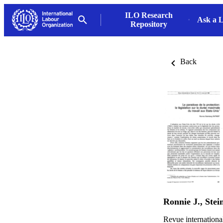
ILO Research
Ask a L
Repository
Back
Ronnie J., Stei
Revue internationa