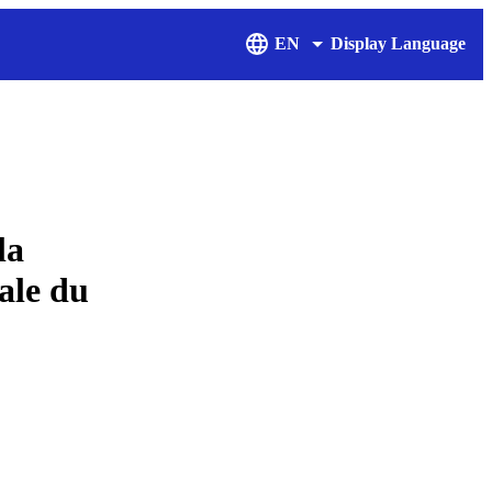
EN
Display Language
la
ale du