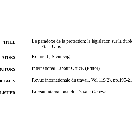
Le paradoxe de la protection; la législation sur la dur
TITLE
Etats-Unis
Ronnie J., Steinberg
EATORS
International Labour Office, (Editor)
BUTORS
Revue internationale du travail, Vol.119(2), pp.195-2
DETAILS
Bureau international du Travail; Genève
LISHER
1980
BLISHED
0378-5599
ISSN
French
NGUAGE