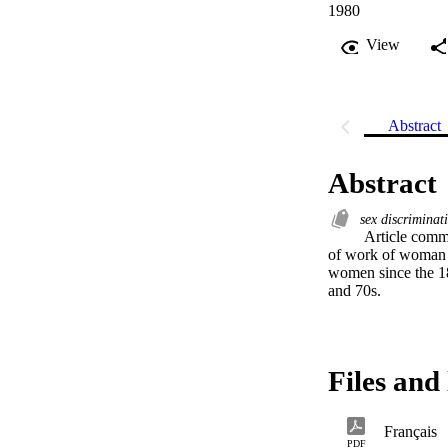
1980
View
Abstract
Abstract
sex discrimina
 Article commenting on historical evolution of sex discrimination labour legislation affecting maximum hours 
of work of woman w
women since the 188
and 70s.
Files and 
Français
PDF