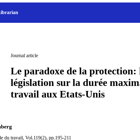
ibrarian
Journal article
Le paradoxe de la protection: 
législation sur la durée maxim
travail aux Etats-Unis
nberg
le du travail, Vol.119(2), pp.195-211