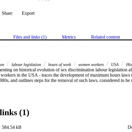
Share
Export
Files and links (1)
Metrics
Related content
tion
labour legislation
hours of work
women workers
USA
His
orkers in the USA - traces the development of maximum hours laws for
0s, and outlines steps for the removal of such laws, considered to be re
links (1)
584.54 kB
D