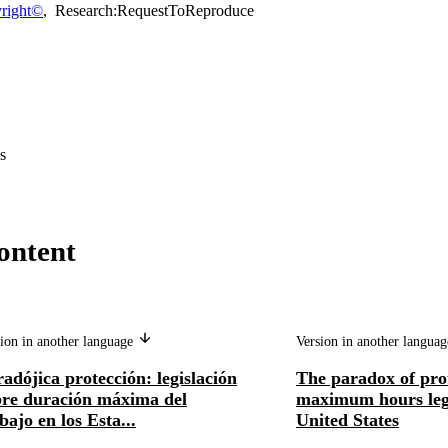
right©
,
Research:RequestToReproduce
s
ontent
ion in another language
Version in another langua
adójica protección: legislación
The paradox of pro
bre duración máxima del
maximum hours legi
bajo en los Esta...
United States