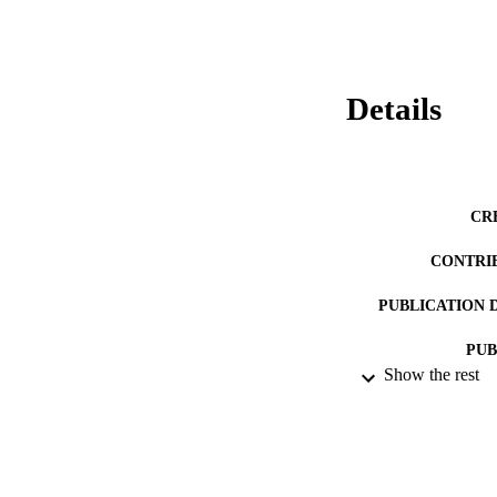
Details
CR
CONTRI
PUBLICATION 
PUB
Show the rest
DATE PU
LA