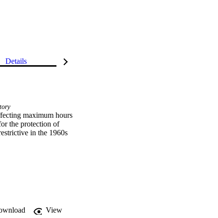
Details
tory
 the protection of 
strictive in the 1960s 
ownload
View