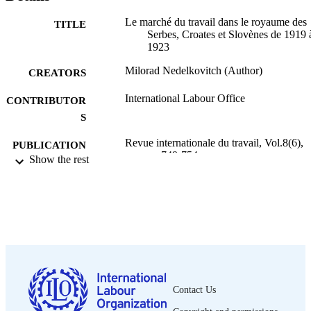
Le marché du travail dans le royaume des
TITLE
Serbes, Croates et Slovènes de 1919 
1923
Milorad Nedelkovitch (Author)
CREATORS
International Labour Office
CONTRIBUTOR
S
Revue internationale du travail, Vol.8(6),
PUBLICATION
pp.749-754
Show the rest
DETAILS
Bureau international du Travail; Genève
PUBLISHER
1923
DATE
PUBLISHED
1564-9121
ISSN
French
Contact Us
LANGUAGE