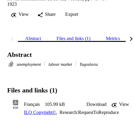
1923
View
Share
Export
Abstract
Files and links (1)
Metrics
Abstract
unemployment
labour market
Yugoslavia
Files and links (1)
Français
105.99 kB
Download
View
PDF
ILO Copyright©
,
Research:RequestToReproduce