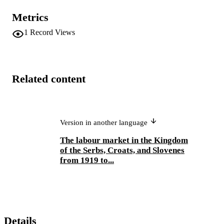
Metrics
1
Record Views
Related content
Version in another language
The labour market in the Kingdom
of the Serbs, Croats, and Slovenes
from 1919 to...
Details