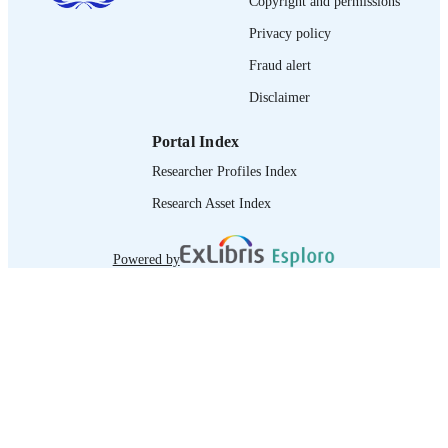
Copyright and permissions
journal article
ASSET TYPE
Privacy policy
995335389902676
RECORD
Fraud alert
IDENTIFIER
Disclaimer
Portal Index
Researcher Profiles Index
Research Asset Index
Powered by