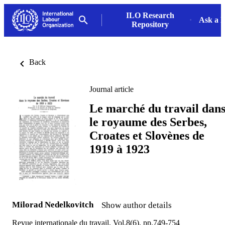
ILO Research
Ask a L
Repository
Back
Journal article
Le marché du travail dan
le royaume des Serbes,
Croates et Slovènes de
1919 à 1923
Milorad Nedelkovitch
Show author details
Revue internationale du travail, Vol.8(6), pp.749-754