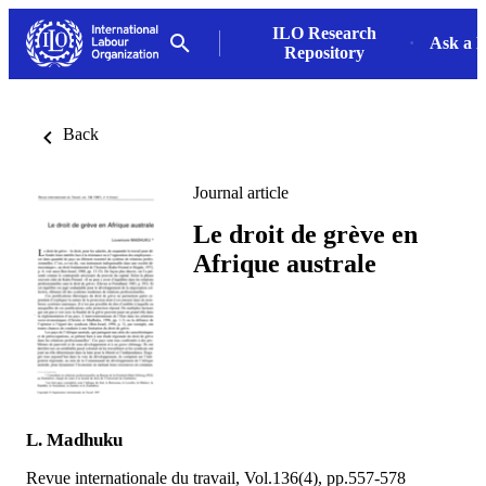
ILO Research
Ask a L
Repository
Back
Journal article
Le droit de grève en
Afrique australe
L. Madhuku
Revue internationale du travail, Vol.136(4), pp.557-578