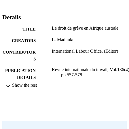
Details
Le droit de grève en Afrique australe
TITLE
L. Madhuku
CREATORS
International Labour Office, (Editor)
CONTRIBUTOR
S
Revue internationale du travail, Vol.136(4)
PUBLICATION
pp.557-578
DETAILS
Show the rest
Bureau international du Travail; Genève
PUBLISHER
1997
DATE
PUBLISHED
0378-5599
ISSN