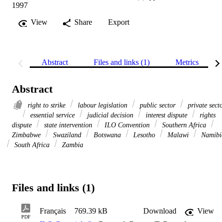
1997
View
Share
Export
Abstract
Files and links (1)
Metrics
Abstract
right to strike
labour legislation
public sector
private sect
essential service
judicial decision
interest dispute
rights
dispute
state intervention
ILO Convention
Southern Africa
Zimbabwe
Swaziland
Botswana
Lesotho
Malawi
Namibi
South Africa
Zambia
Files and links (1)
Français
769.39 kB
Download
View
PDF