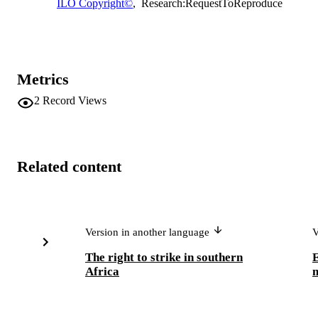
ILO Copyright©
,
Research:RequestToReproduce
Metrics
2
Record Views
Related content
Version in another language
V
The right to strike in southern
E
Africa