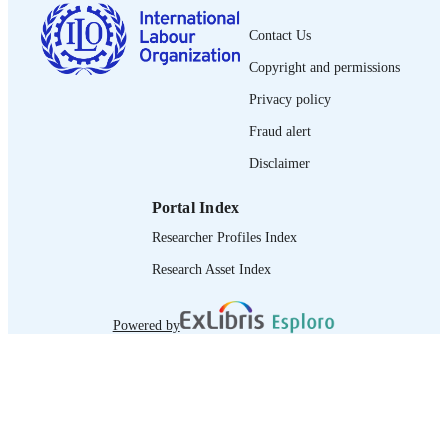
French
LANGUAGE
Contact Us
journal article
ASSET TYPE
Copyright and permissions
995319362902676
RECORD
Privacy policy
IDENTIFIER
Fraud alert
Disclaimer
Portal Index
Researcher Profiles Index
Research Asset Index
Powered by