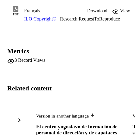
Français.
Download
View
PDF
ILO Copyright©
,
Research:RequestToReproduce
Metrics
3
Record Views
Related content
Version in another language
V
El centro yugoslavo de formación de
personal de dirección y de capataces
s