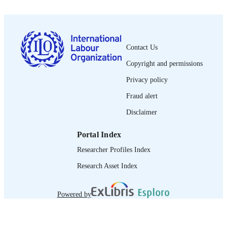
PUBLISHED
0378-5599
ISSN
French
LANGUAGE
Contact Us
journal article
Copyright and permissions
ASSET TYPE
Privacy policy
995219574402676
RECORD
Fraud alert
IDENTIFIER
Disclaimer
Portal Index
Researcher Profiles Index
Research Asset Index
Powered by