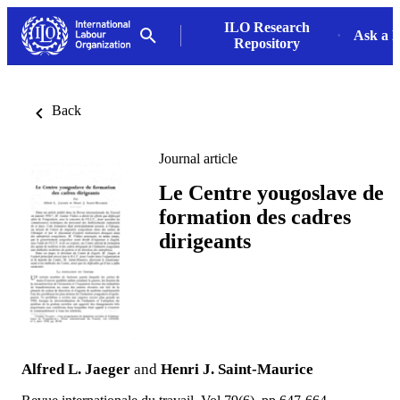
ILO Research
Ask a L
Repository
Back
Journal article
Le Centre yougoslave de
formation des cadres
dirigeants
Alfred L. Jaeger
and
Henri J. Saint-Maurice