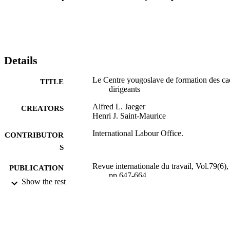
Details
Le Centre yougoslave de formation des ca
TITLE
dirigeants
Alfred L. Jaeger
CREATORS
Henri J. Saint-Maurice
International Labour Office.
CONTRIBUTOR
S
Revue internationale du travail, Vol.79(6),
PUBLICATION
pp.647-664
DETAILS
Show the rest
Bureau international du Travail; Genève
PUBLISHER
1959
DATE