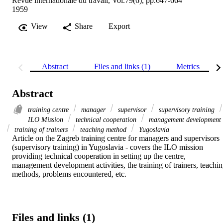
Revue internationale du travail, Vol.79(6), pp.647-664
1959
View
Share
Export
Abstract
Files and links (1)
Metrics
Abstract
training centre
manager
supervisor
supervisory training
ILO Mission
technical cooperation
management development
training of trainers
teaching method
Yugoslavia
Article on the Zagreb training centre for managers and supervisors 
(supervisory training) in Yugoslavia - covers the ILO mission 
providing technical cooperation in setting up the centre, 
management development activities, the training of trainers, teachin
methods, problems encountered, etc.
Files and links (1)