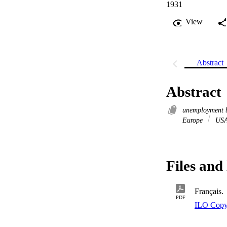
1931
View
Abstract
Abstract
unemployment 
Europe
US
Files and 
Français.
PDF
ILO Copy