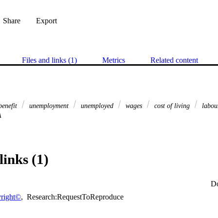
Share
Export
Files and links (1)
Metrics
Related content
benefit
unemployment
unemployed
wages
cost of living
labou
A
links (1)
D
right©
,
Research:RequestToReproduce