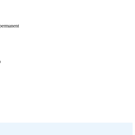
 permanent
9