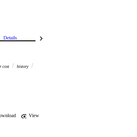
Details
r cost
history
ownload
View