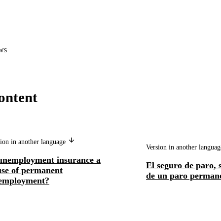
ws
ontent
ion in another language
Version in another langua
 unemployment insurance a
El seguro de paro, 
use of permanent
de un paro perman
employment?