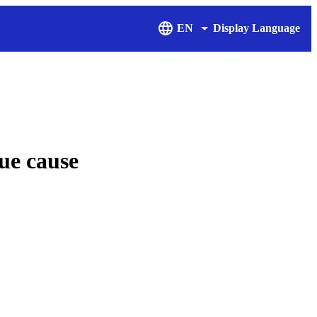
EN
Display Language
ue cause