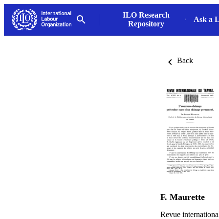
ILO Research
Ask a L
Repository
Back
F. Maurette
Revue internationa