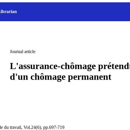
ibrarian
Journal article
L'assurance-chômage prétend
d'un chômage permanent
le du travail, Vol.24(6), pp.697-719