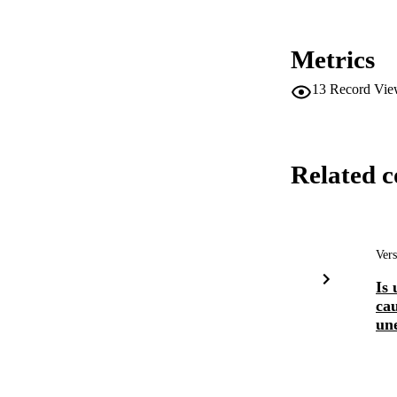
Metrics
13
Record Vie
Related c
Vers
Is
ca
un