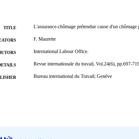
L'assurance-chômage prétendue cause d'un chômage
TITLE
F. Maurette
EATORS
International Labour Office.
BUTORS
Revue internationale du travail, Vol.24(6), pp.697-71
DETAILS
Bureau international du Travail; Genève
LISHER
1931
BLISHED
0378-5599
ISSN
French
NGUAGE
journal article
ET TYPE
995219456802676