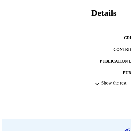
Details
CR
CONTRI
PUBLICATION 
PUB
Show the rest
DATE PU
LA
ASS