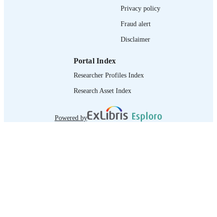
RECORD
Privacy policy
IDENTIFIER
Fraud alert
Disclaimer
Portal Index
Researcher Profiles Index
Research Asset Index
Powered by