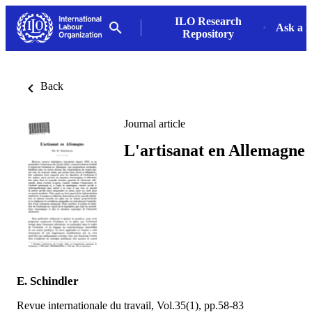
ILO Research
Ask a L
Repository
Back
Journal article
L'artisanat en Allemagne
E. Schindler
Revue internationale du travail, Vol.35(1), pp.58-83