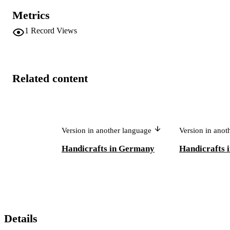
Metrics
1
Record Views
Related content
Version in another language
Version in ano
Handicrafts in Germany
Handicrafts 
Details