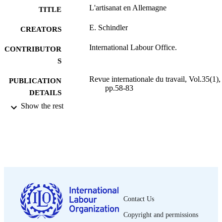
L'artisanat en Allemagne
TITLE
E. Schindler
CREATORS
International Labour Office.
CONTRIBUTOR
S
Revue internationale du travail, Vol.35(1),
PUBLICATION
pp.58-83
DETAILS
Show the rest
Bureau international du Travail; Genève
PUBLISHER
1937
DATE
PUBLISHED
0378-5599
ISSN
French
LANGUAGE
Contact Us
journal article
ASSET TYPE
Copyright and permissions
995219232602676