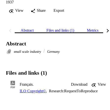
1937
View
Share
Export
Abstract
Files and links (1)
Metrics
Abstract
small scale industry
Germany
Files and links (1)
Français.
Download
View
PDF
ILO Copyright©
,
Research:RequestToReproduce