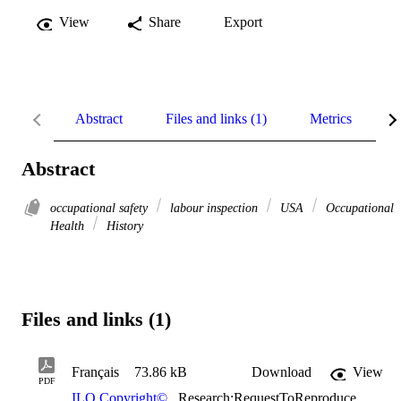
View
Share
Export
Abstract
Files and links (1)
Metrics
R
Abstract
occupational safety
labour inspection
USA
Occupational
Health
History
Files and links (1)
Français
73.86 kB
Download
View
PDF
ILO Copyright©
,
Research:RequestToReproduce