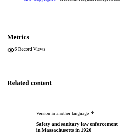
Metrics
6
Record Views
Related content
Version in another language
Safety and sanitary law enforcement
in Massachusetts in 1920