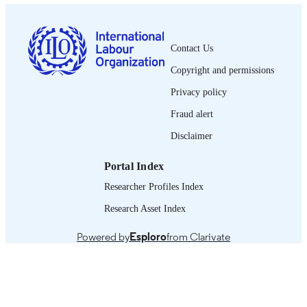
0378-5599
ISSN
French
LANGUAGE
Contact Us
Copyright and permissions
journal article
ASSET TYPE
Privacy policy
995319453702676
RECORD
Fraud alert
IDENTIFIER
Disclaimer
Portal Index
Researcher Profiles Index
Research Asset Index
Powered by
Esploro
from Clarivate