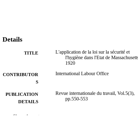
Details
L'application de la loi sur la sécurité et
TITLE
l'hygiène dans l'Etat de Massachusett
1920
International Labour Office
CONTRIBUTOR
S
Revue internationale du travail, Vol.5(3),
PUBLICATION
pp.550-553
DETAILS
Bureau international du Travail; Genève
PUBLISHER
Show the rest
1922
DATE
PUBLISHED