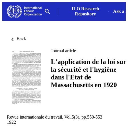
ILO Research
Ask a L
Repository
Back
Journal article
L'application de la loi sur
la sécurité et l'hygiène
dans l'Etat de
Massachusetts en 1920
Revue internationale du travail, Vol.5(3), pp.550-553
1922