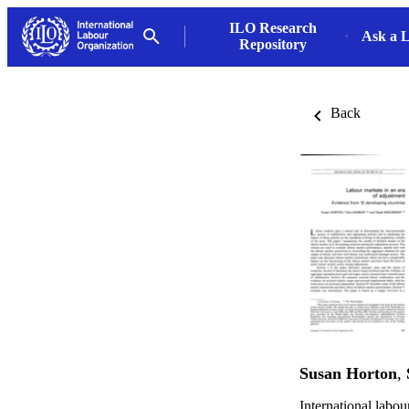
ILO Research
Ask a L
Repository
Back
Susan Horton
,
International labo