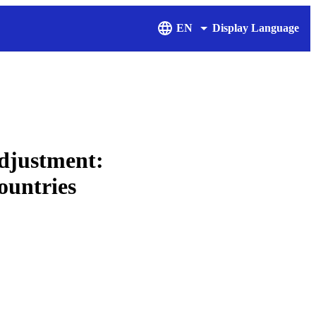
EN
Display Language
adjustment:
ountries