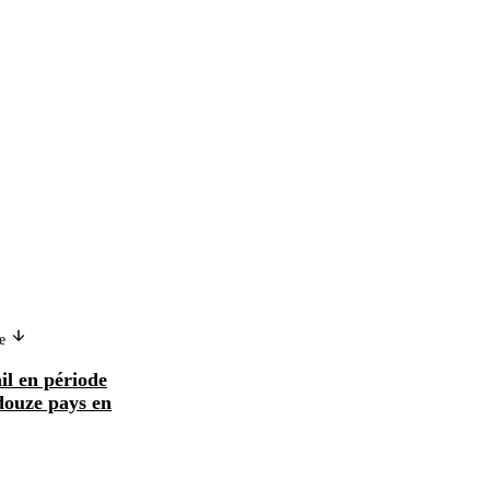
ge
Version in another language
il en période
Mercado de trabajo y ajuste
douze pays en
estructural en doce países en
desarrollo