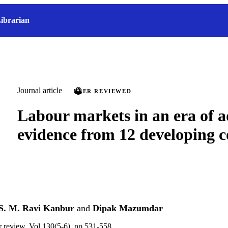
ibrarian
Journal article
PEER REVIEWED
Labour markets in an era of 
evidence from 12 developing c
S. M. Ravi Kanbur
and
Dipak Mazumdar
ur review, Vol.130(5-6), pp.531-558