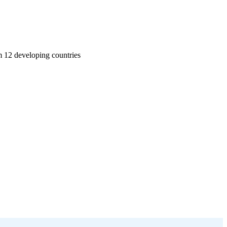
m 12 developing countries