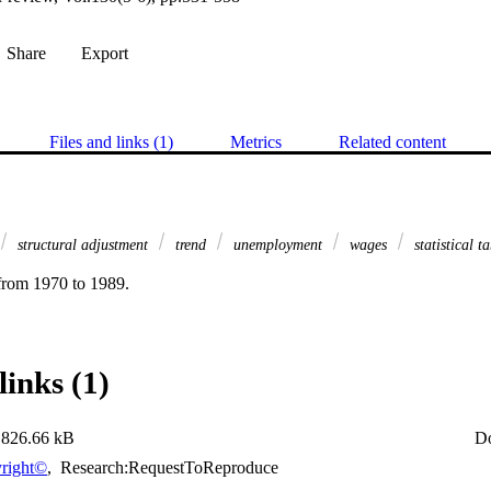
Share
Export
Files and links (1)
Metrics
Related content
structural adjustment
trend
unemployment
wages
statistical t
from 1970 to 1989.
links (1)
826.66 kB
D
right©
,
Research:RequestToReproduce