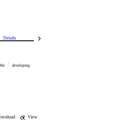
Details
able
developing
ownload
View