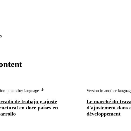
s
ontent
ion in another language
Version in another langua
rcado de trabajo y ajuste
Le marché du trava
ructural en doce países en
d'ajustement dans 
arrollo
développement