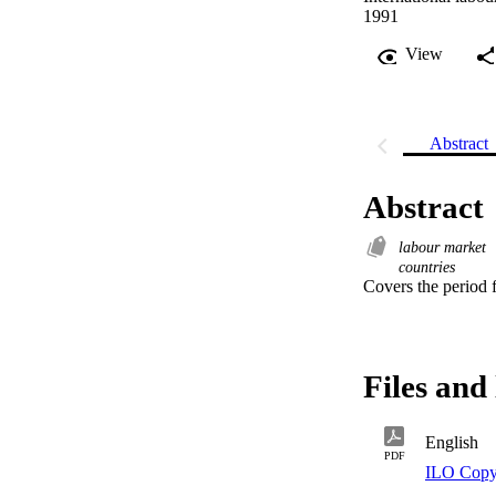
1991
View
Abstract
Abstract
labour market
countries
Covers the period 
Files and 
English
PDF
ILO Copy