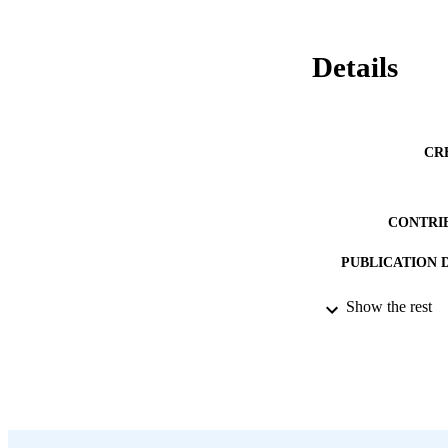
Details
CR
CONTRI
PUBLICATION 
PUB
Show the rest
DATE PU
LA