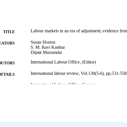
Labour markets in an era of adjustment; evidence fro
TITLE
Susan Horton
EATORS
S. M. Ravi Kanbur
Dipak Mazumdar
International Labour Office, (Editor)
BUTORS
International labour review, Vol.130(5-6), pp.531-558
DETAILS
International Labour Office; Geneva
LISHER
1991
BLISHED
1564-913X; 0020-7780
ISSN
English
NGUAGE