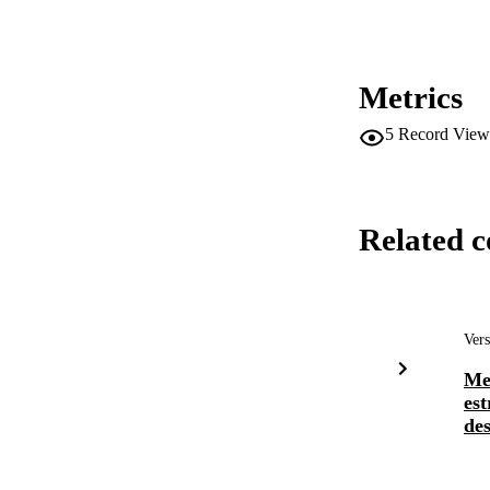
Metrics
5
Record View
Related c
Vers
Me
est
des