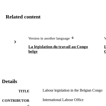
Related content
Version in another language
V
La législation du travail au Congo
L
belge
Details
Labour legislation in the Belgian Congo
TITLE
International Labour Office
CONTRIBUTOR