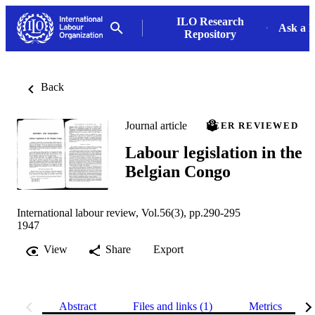
ILO Research
Ask a L
Repository
Back
Journal article
PEER REVIEWED
Labour legislation in the
Belgian Congo
International labour review, Vol.56(3), pp.290-295
1947
View
Share
Export
Abstract
Files and links (1)
Metrics