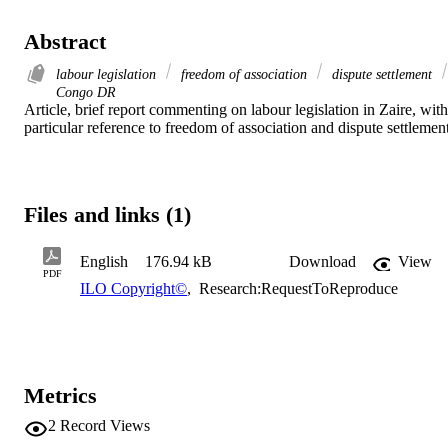
Abstract
labour legislation
freedom of association
dispute settlement
Congo DR
Article, brief report commenting on labour legislation in Zaire, with 
particular reference to freedom of association and dispute settlement
Files and links (1)
English
176.94 kB
Download
View
PDF
ILO Copyright©
,
Research:RequestToReproduce
Metrics
2
Record Views