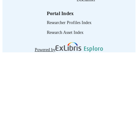
Portal Index
Researcher Profiles Index
Research Asset Index
Powered by