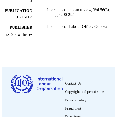
S
International labour review, Vol.56(3),
PUBLICATION
pp.290-295
DETAILS
International Labour Office; Geneva
PUBLISHER
Show the rest
1947
DATE
PUBLISHED
1564-913X; 0020-7780
ISSN
English
LANGUAGE
journal article
ASSET TYPE
Contact Us
995319317202676
RECORD
Copyright and permissions
IDENTIFIER
Privacy policy
Fraud alert
Disclaimer