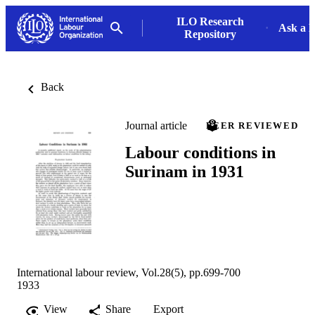
ILO Research
Ask a L
Repository
Back
Journal article
PEER REVIEWED
Labour conditions in
Surinam in 1931
International labour review, Vol.28(5), pp.699-700
1933
View
Share
Export