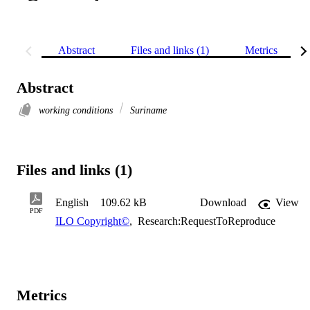
Abstract
Files and links (1)
Metrics
Abstract
working conditions
Suriname
Files and links (1)
English
109.62 kB
Download
View
PDF
ILO Copyright©
,
Research:RequestToReproduce
Metrics