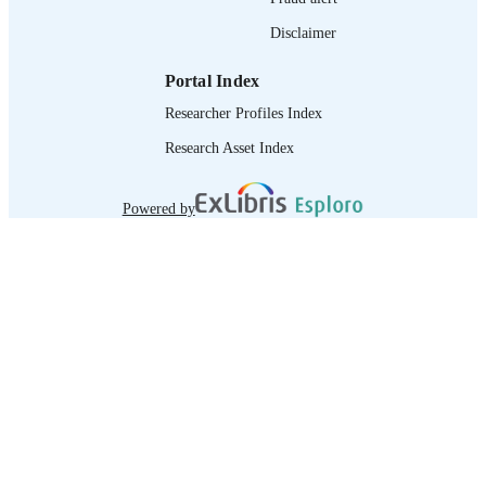
Disclaimer
Portal Index
Researcher Profiles Index
Research Asset Index
Powered by