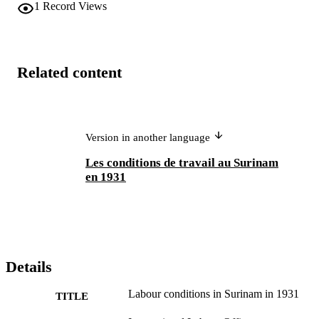
1
Record Views
Related content
Version in another language
Les conditions de travail au Surinam
en 1931
Details
Labour conditions in Surinam in 1931
TITLE