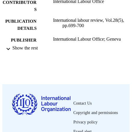
International Labour Office
CONTRIBUTOR
S
International labour review, Vol.28(5),
PUBLICATION
pp.699-700
DETAILS
International Labour Office; Geneva
PUBLISHER
Show the rest
1933
DATE
PUBLISHED
1564-913X; 0020-7780
ISSN
English
LANGUAGE
journal article
ASSET TYPE
Contact Us
995319421902676
RECORD
Copyright and permissions
IDENTIFIER
Privacy policy
Fraud alert