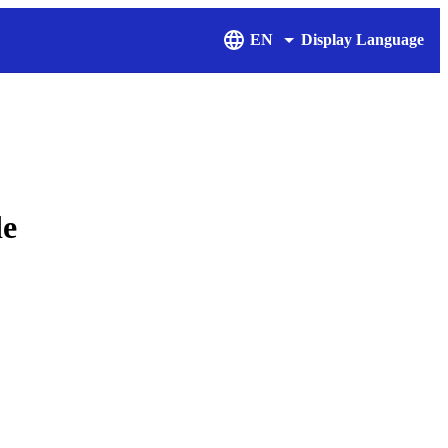
EN
Display Language
de