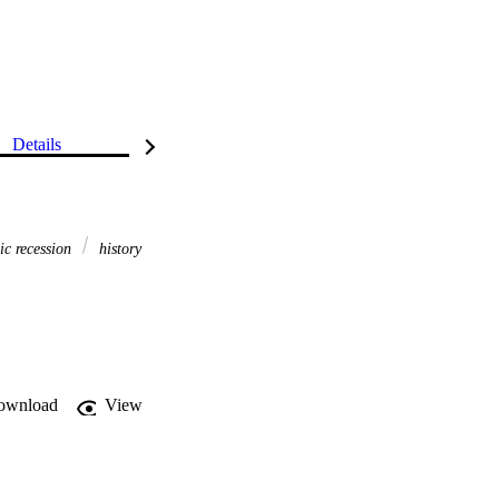
Details
c recession
history
ownload
View