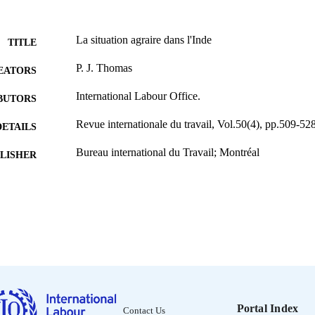
La situation agraire dans l'Inde
TITLE
P. J. Thomas
EATORS
International Labour Office.
BUTORS
Revue internationale du travail, Vol.50(4), pp.509-52
DETAILS
Bureau international du Travail; Montréal
LISHER
1944
BLISHED
0378-5599
ISSN
French
NGUAGE
journal article
ET TYPE
995219149502676
NTIFIER
Portal Index
Contact Us