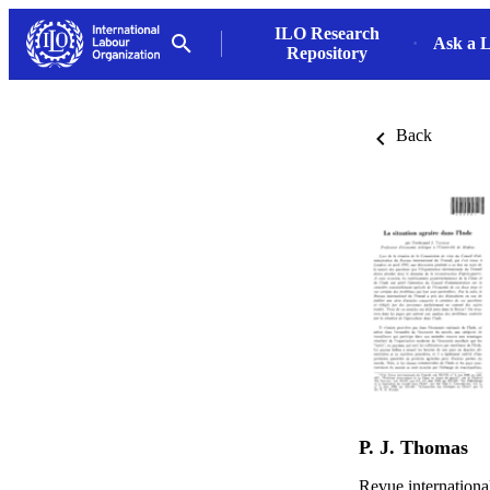
ILO Research
Ask a L
Repository
Back
P. J. Thomas
Revue internationa