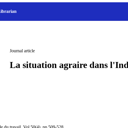
ibrarian
Journal article
La situation agraire dans l'In
le du travail, Vol.50(4), pp.509-528