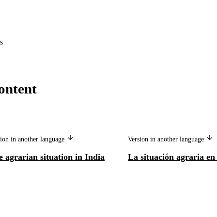
s
ontent
ion in another language
Version in another language
 agrarian situation in India
La situación agraria en 