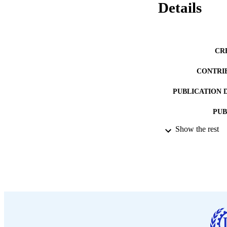
Details
CR
CONTRI
PUBLICATION 
PUB
Show the rest
DATE PU
LA
ASS
RECORD IDE