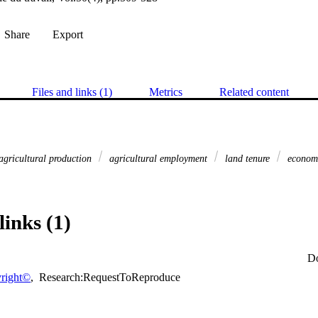
Share
Export
Files and links (1)
Metrics
Related content
agricultural production
agricultural employment
land tenure
economi
links (1)
D
right©
,
Research:RequestToReproduce