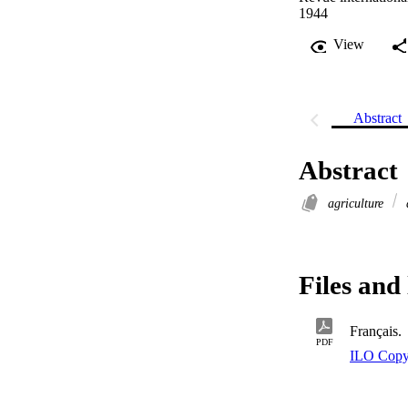
1944
View
Abstract
Abstract
agriculture
Files and 
Français.
PDF
ILO Copy