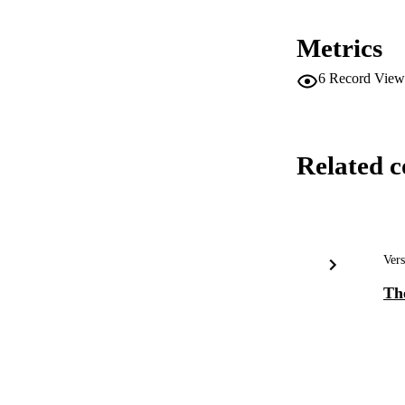
Metrics
6
Record View
Related c
Vers
The