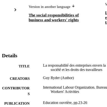
V
Version in another language
L
The social responsibilities of
e
business and workers' rights
Details
La responsabilité des entreprises envers la
TITLE
société et les droits des travailleurs
Guy Ryder (Author)
CREATORS
International Labour Organization. Bureau
CONTRIBUTOR
Workers' Activities
S
Education ouvrière, pp.23-26
PUBLICATION