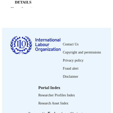
DETAILS
Show the rest
Bureau international du Travail; Genève
PUBLISHER
2003
DATE
PUBLISHED
0378-5572
ISSN
Contact Us
French
LANGUAGE
Copyright and permissions
journal article
ASSET TYPE
Privacy policy
995340085502676
Fraud alert
RECORD
IDENTIFIER
Disclaimer
Portal Index
Researcher Profiles Index
Research Asset Index