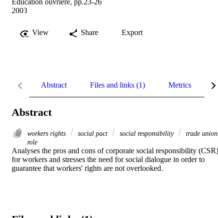
Education ouvrière, pp.23-26
2003
View
Share
Export
Abstract
Files and links (1)
Metrics
R
Abstract
workers rights
social pact
social responsibility
trade union
role
Analyses the pros and cons of corporate social responsibility (CSR)
for workers and stresses the need for social dialogue in order to 
guarantee that workers' rights are not overlooked.