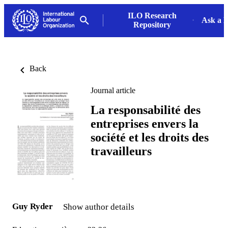
ILO Research
Ask a L
Repository
Back
Journal article
La responsabilité des
entreprises envers la
société et les droits des
travailleurs
Guy Ryder
Show author details