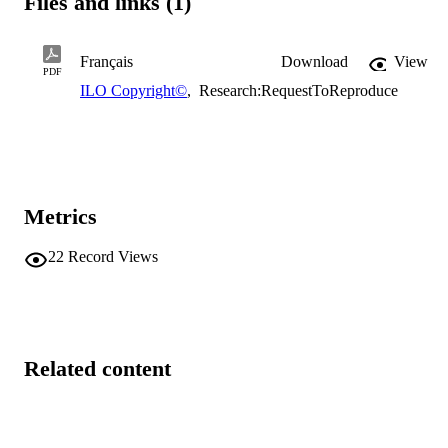
Files and links (1)
Français
Download
View
PDF
ILO Copyright©
,
Research:RequestToReproduce
Metrics
22
Record Views
Related content