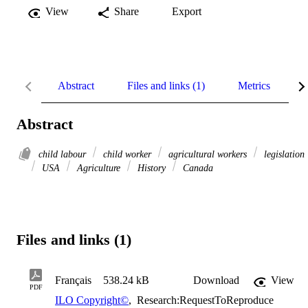
View
Share
Export
Abstract
Files and links (1)
Metrics
R
Abstract
child labour
child worker
agricultural workers
legislation
USA
Agriculture
History
Canada
Files and links (1)
Français
538.24 kB
Download
View
PDF
ILO Copyright©
,
Research:RequestToReproduce