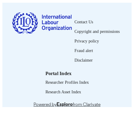
0378-5599
ISSN
French
LANGUAGE
Contact Us
Copyright and permissions
journal article
ASSET TYPE
Privacy policy
995319253002676
RECORD
Fraud alert
IDENTIFIER
Disclaimer
Portal Index
Researcher Profiles Index
Research Asset Index
Powered by
Esploro
from Clarivate