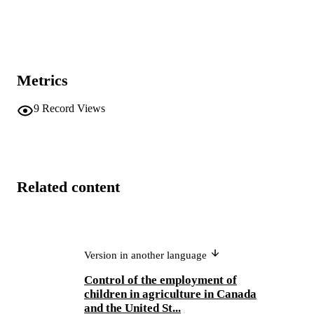
Metrics
9
Record Views
Related content
Version in another language
Control of the employment of
children in agriculture in Canada
and the United St...