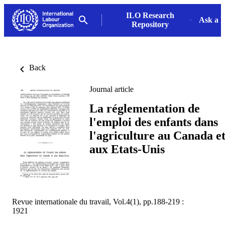
ILO Research
Ask a L
Repository
Back
Journal article
La réglementation de
l'emploi des enfants dans
l'agriculture au Canada e
aux Etats-Unis
Revue internationale du travail, Vol.4(1), pp.188-219 :
1921