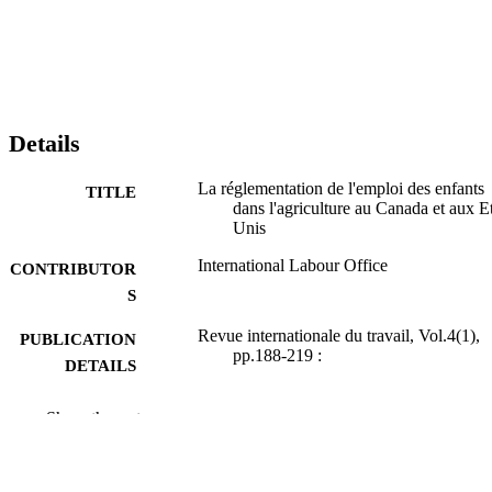
Details
La réglementation de l'emploi des enfants
TITLE
dans l'agriculture au Canada et aux Et
Unis
International Labour Office
CONTRIBUTOR
S
Revue internationale du travail, Vol.4(1),
PUBLICATION
pp.188-219 :
DETAILS
Bureau international du Travail; Genève
PUBLISHER
Show the rest
1921
DATE
PUBLISHED