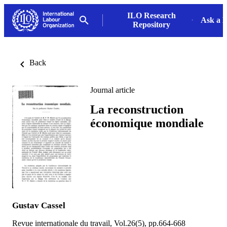
ILO Research
Ask a L
Repository
Back
Journal article
La reconstruction
économique mondiale
Gustav Cassel
Revue internationale du travail, Vol.26(5), pp.664-668