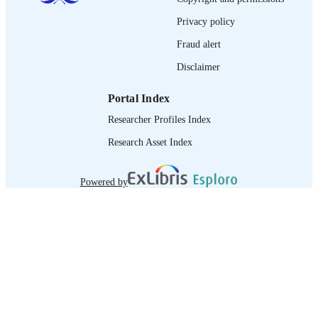
995218730502676
RECORD
Privacy policy
IDENTIFIER
Fraud alert
Disclaimer
Portal Index
Researcher Profiles Index
Research Asset Index
Powered by