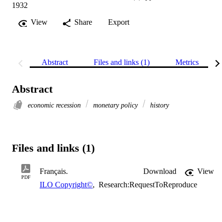
1932
View
Share
Export
Abstract
Files and links (1)
Metrics
Abstract
economic recession
monetary policy
history
Files and links (1)
Français.
Download
View
PDF
ILO Copyright©
,
Research:RequestToReproduce