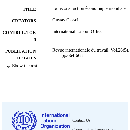
La reconstruction économique mondiale
TITLE
Gustav Cassel
CREATORS
International Labour Office.
CONTRIBUTOR
S
Revue internationale du travail, Vol.26(5),
PUBLICATION
pp.664-668
DETAILS
Show the rest
Bureau international du Travail; Genève
PUBLISHER
1932
DATE
PUBLISHED
0378-5599
ISSN
French
LANGUAGE
Contact Us
journal article
ASSET TYPE
Copyright and permissions