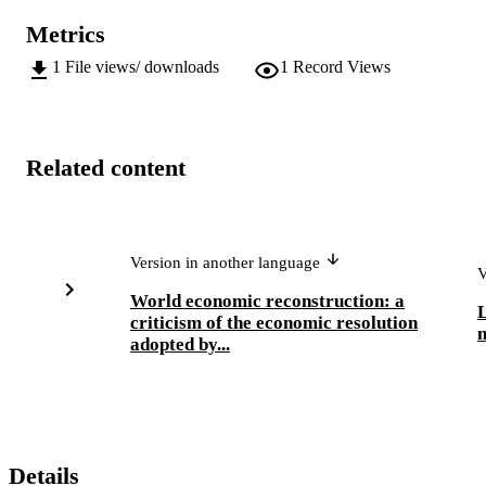
Metrics
1
File views/ downloads
1
Record Views
Related content
Version in another language
V
World economic reconstruction: a
criticism of the economic resolution
adopted by...
Details