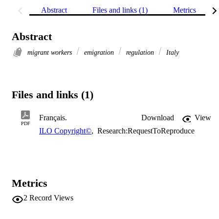
Abstract
Files and links (1)
Metrics
Abstract
migrant workers
emigration
regulation
Italy
Files and links (1)
Français.
Download
View
PDF
ILO Copyright©
,
Research:RequestToReproduce
Metrics
2
Record Views