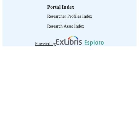
Portal Index
Researcher Profiles Index
Research Asset Index
Powered by