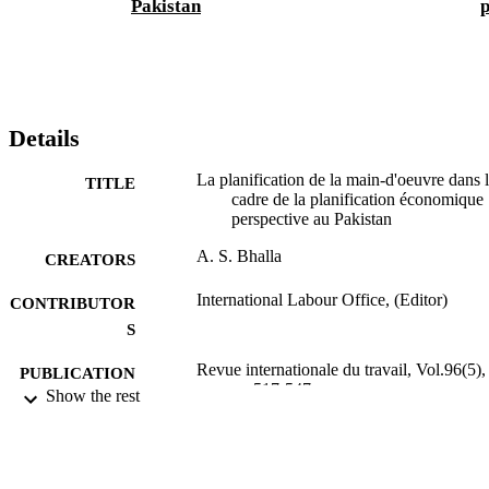
Pakistan
p
Details
La planification de la main-d'oeuvre dans 
TITLE
cadre de la planification économique
perspective au Pakistan
A. S. Bhalla
CREATORS
International Labour Office, (Editor)
CONTRIBUTOR
S
Revue internationale du travail, Vol.96(5),
PUBLICATION
pp.517-547
Show the rest
DETAILS
Bureau international du Travail; Genève
PUBLISHER
1967
DATE