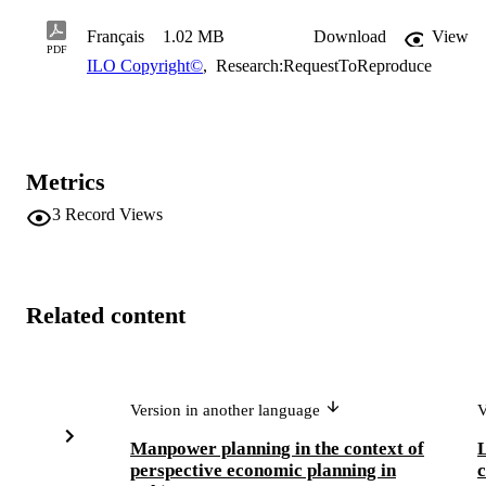
Français
1.02 MB
Download
View
PDF
ILO Copyright©
,
Research:RequestToReproduce
Metrics
3
Record Views
Related content
Version in another language
V
Manpower planning in the context of
L
perspective economic planning in
c