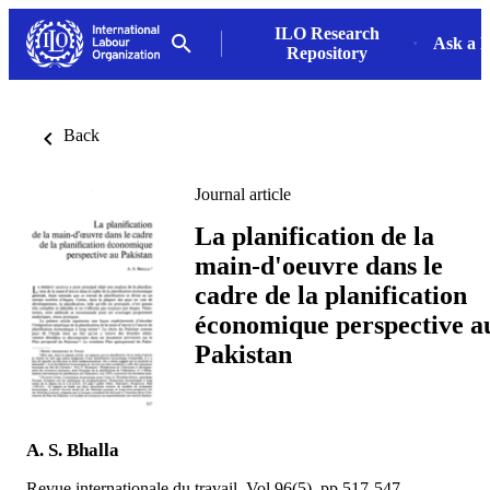
ILO Research
Ask a L
Repository
Back
Journal article
La planification de la
main-d'oeuvre dans le
cadre de la planification
économique perspective a
Pakistan
A. S. Bhalla
Revue internationale du travail, Vol.96(5), pp.517-547