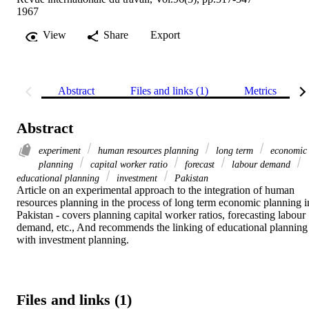
1967
View
Share
Export
Abstract
Files and links (1)
Metrics
Abstract
experiment
human resources planning
long term
economic
planning
capital worker ratio
forecast
labour demand
educational planning
investment
Pakistan
Article on an experimental approach to the integration of human 
resources planning in the process of long term economic planning in
Pakistan - covers planning capital worker ratios, forecasting labour 
demand, etc., And recommends the linking of educational planning 
with investment planning.
Files and links (1)