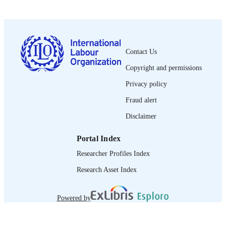
PUBLISHED
0378-5599
ISSN
French
Contact Us
LANGUAGE
Copyright and permissions
journal article
ASSET TYPE
Privacy policy
995274636002676
RECORD
Fraud alert
IDENTIFIER
Disclaimer
Portal Index
Researcher Profiles Index
Research Asset Index
Powered by