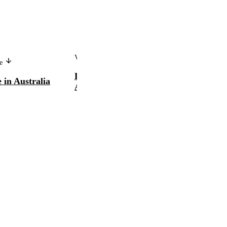
Version in another language
ge
L'orientation professionnelle en
 in Australia
Australie