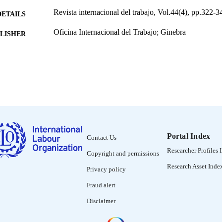
Revista internacional del trabajo, Vol.44(4), pp.322-3
DETAILS
Oficina Internacional del Trabajo; Ginebra
LISHER
1951
BLISHED
0378-5548
ISSN
Spanish
NGUAGE
journal article
ET TYPE
995219489302676
NTIFIER
Portal Index
Contact Us
Researcher Profiles 
Copyright and permissions
Research Asset Inde
Privacy policy
Fraud alert
Disclaimer