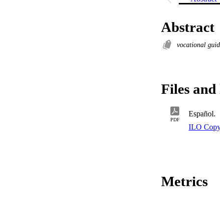
Abstract
vocational gui
Files and 
Español.
PDF
ILO Copy
Metrics