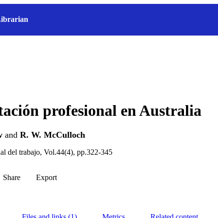
ibrarian
tación profesional en Australia
w
and
R. W. McCulloch
al del trabajo, Vol.44(4), pp.322-345
Share
Export
Files and links (1)
Metrics
Related content