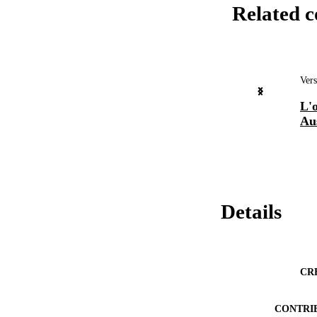
Related c
Vers
L'o
Aus
Details
CR
CONTRI