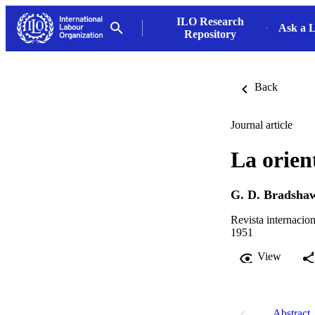
ILO Research
Ask a L
Repository
Back
Journal article
La orien
G. D. Bradsha
Revista internacion
1951
View
Abstract