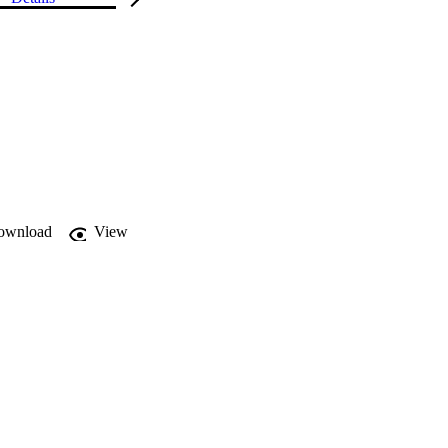
ownload
View