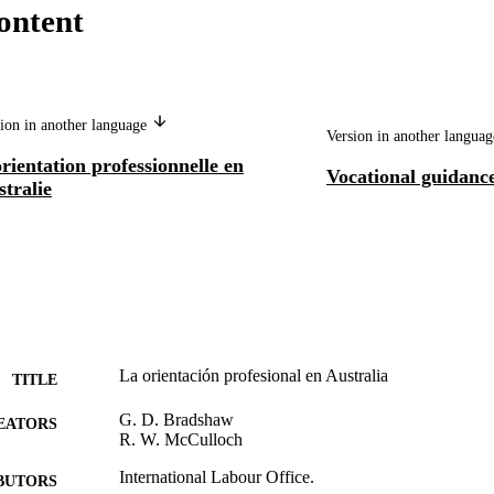
ontent
ion in another language
Version in another langua
rientation professionnelle en
Vocational guidance
tralie
La orientación profesional en Australia
TITLE
G. D. Bradshaw
EATORS
R. W. McCulloch
International Labour Office.
BUTORS