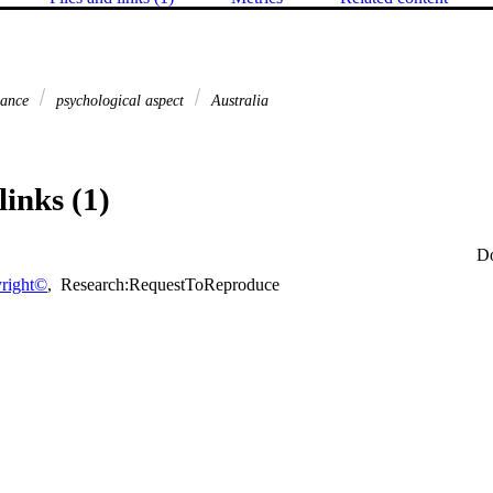
dance
psychological aspect
Australia
links (1)
D
right©
,
Research:RequestToReproduce