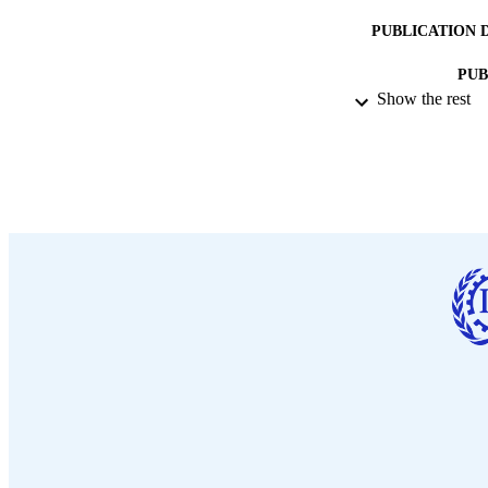
PUBLICATION 
PUB
Show the rest
DATE PU
LA
ASS
RECORD IDE