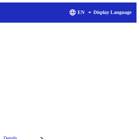
EN
Display Language
Details