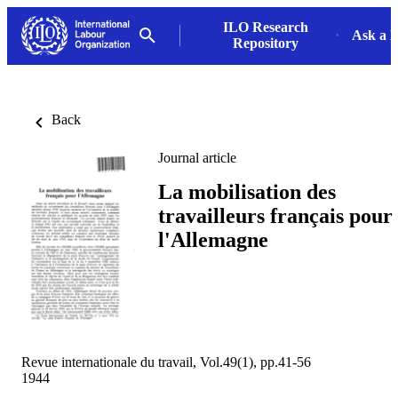
ILO Research
Ask a L
Repository
Back
Journal article
La mobilisation des
travailleurs français pour
l'Allemagne
Revue internationale du travail, Vol.49(1), pp.41-56
1944