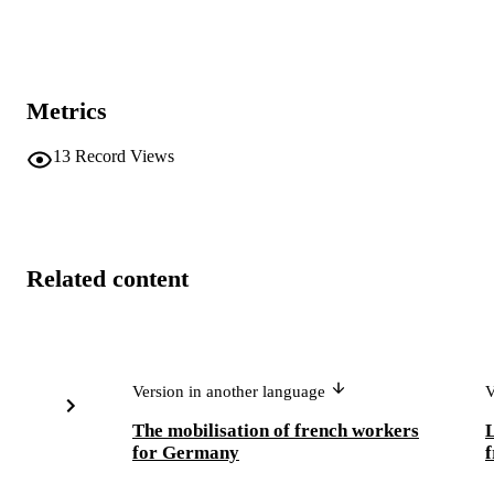
Metrics
13
Record Views
Related content
Version in another language
V
The mobilisation of french workers
L
for Germany
f