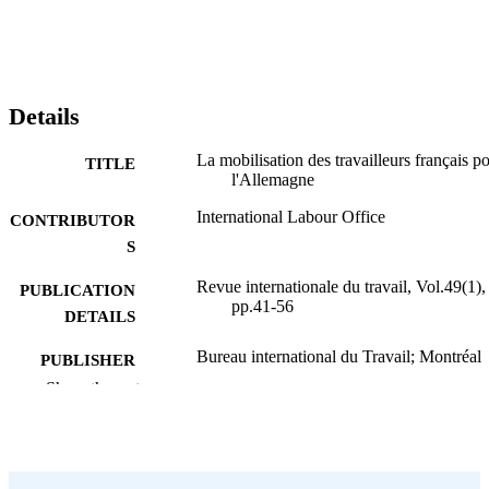
Details
La mobilisation des travailleurs français p
TITLE
l'Allemagne
International Labour Office
CONTRIBUTOR
S
Revue internationale du travail, Vol.49(1),
PUBLICATION
pp.41-56
DETAILS
Bureau international du Travail; Montréal
PUBLISHER
Show the rest
1944
DATE
PUBLISHED
0378-5599
ISSN