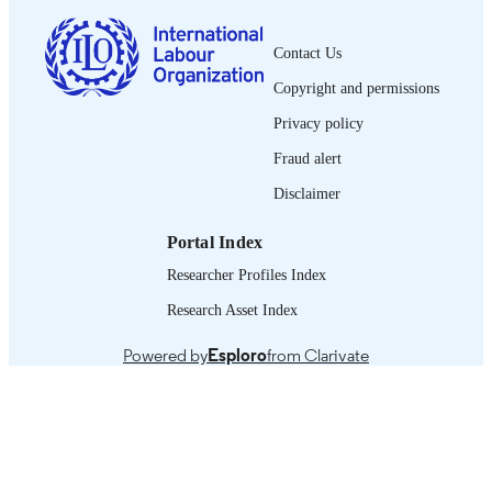
French
LANGUAGE
Contact Us
journal article
ASSET TYPE
Copyright and permissions
995319583202676
RECORD
Privacy policy
IDENTIFIER
Fraud alert
Disclaimer
Portal Index
Researcher Profiles Index
Research Asset Index
Powered by
Esploro
from Clarivate