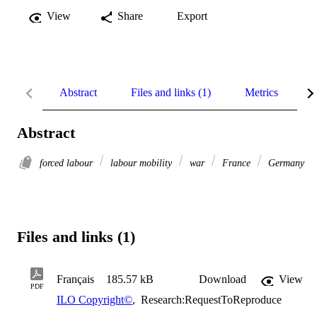
View
Share
Export
Abstract
Files and links (1)
Metrics
R
Abstract
forced labour
labour mobility
war
France
Germany
Files and links (1)
Français
185.57 kB
Download
View
PDF
ILO Copyright©
,
Research:RequestToReproduce