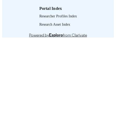
Portal Index
Researcher Profiles Index
Research Asset Index
Powered by
Esploro
from Clarivate