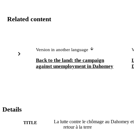
Related content
Version in another language
V
Back to the land: the campaign
L
against unemployment in Dahomey
D
Details
La lutte contre le chômage au Dahomey et
TITLE
retour à la terre