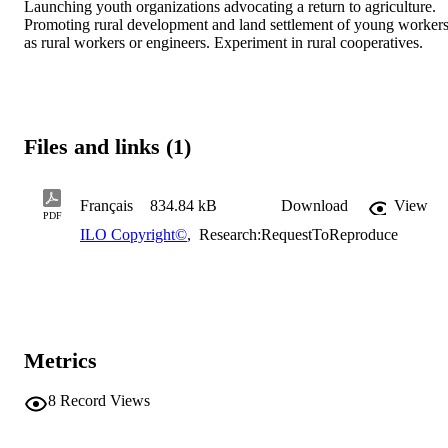
Launching youth organizations advocating a return to agriculture. 
Promoting rural development and land settlement of young workers
as rural workers or engineers. Experiment in rural cooperatives.
Files and links (1)
Français
834.84 kB
Download
View
PDF
ILO Copyright©
,
Research:RequestToReproduce
Metrics
8
Record Views