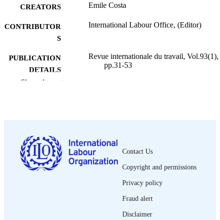
Emile Costa
CREATORS
International Labour Office, (Editor)
CONTRIBUTOR
S
Revue internationale du travail, Vol.93(1),
PUBLICATION
pp.31-53
DETAILS
Show the rest
Bureau international du Travail; Genève
PUBLISHER
1966
DATE
PUBLISHED
0378-5599
ISSN
Contact Us
French
LANGUAGE
Copyright and permissions
journal article
ASSET TYPE
Privacy policy
995274690202676
Fraud alert
RECORD
IDENTIFIER
Disclaimer