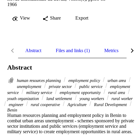
1966
View
Share
Export
Abstract
Files and links (1)
Metrics
R
Abstract
human resources planning
employment policy
urban area
unemployment
private sector
public service
employment
service
military service
employment opportunity
rural area
youth organization
land settlement
young workers
rural worker
engineer
rural cooperative
Agriculture
Rural Development
Benin
Human resources planning and employment policy in Benin to 
combat urban areas unemployment - schemes sponsored by private 
sector institutions and public services (employment service and 
military service) to create employment opportunities in rural areas. 