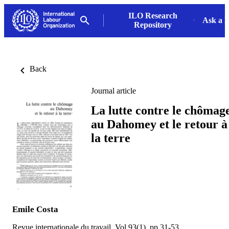
ILO Research
Ask a L
Repository
Back
Journal article
La lutte contre le chômag
au Dahomey et le retour à
la terre
Emile Costa
Revue internationale du travail, Vol.93(1), pp.31-53