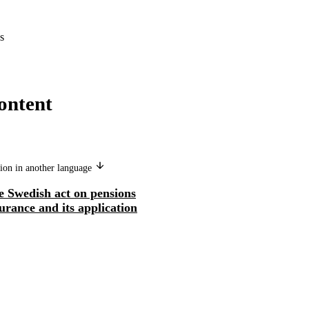
s
ontent
ion in another language
e Swedish act on pensions
urance and its application