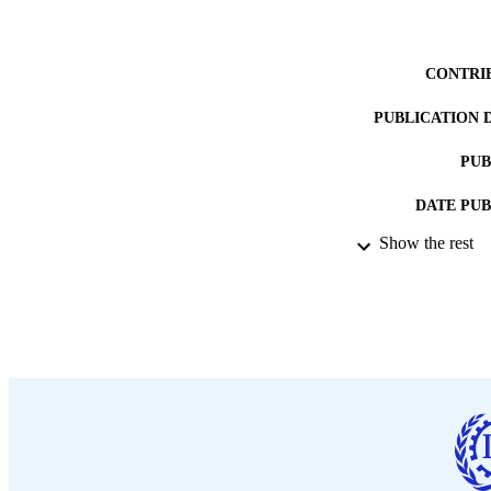
CONTRI
PUBLICATION 
PUB
DATE PU
Show the rest
LA
ASS
RECORD IDE