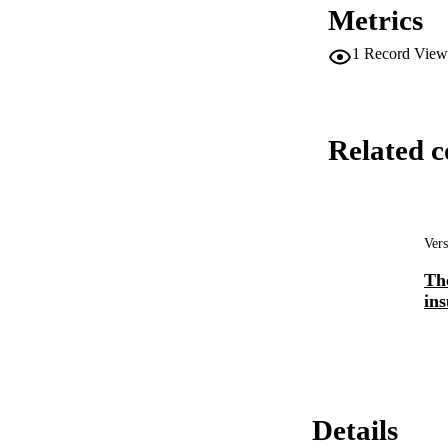
Metrics
1
Record View
Related c
Vers
Th
ins
Details