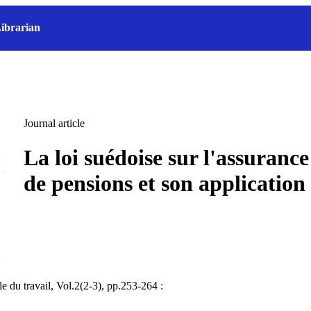
ibrarian
Journal article
La loi suédoise sur l'assurance 
de pensions et son application
e du travail, Vol.2(2-3), pp.253-264 :