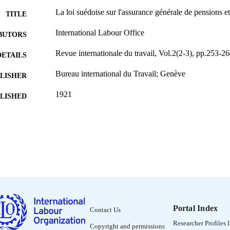
La loi suédoise sur l'assurance générale de pensions e
TITLE
International Labour Office
BUTORS
Revue internationale du travail, Vol.2(2-3), pp.253-26
DETAILS
Bureau international du Travail; Genève
LISHER
1921
BLISHED
0378-5599
ISSN
French
NGUAGE
journal article
ET TYPE
995319441002676
NTIFIER
Portal Index
Contact Us
Researcher Profiles 
Copyright and permissions