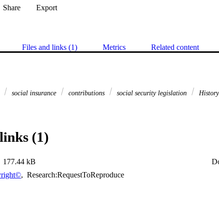
Share
Export
Files and links (1)
Metrics
Related content
e
social insurance
contributions
social security legislation
Histor
links (1)
177.44 kB
D
right©
,
Research:RequestToReproduce