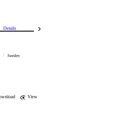
Details
y
Sweden
ownload
View