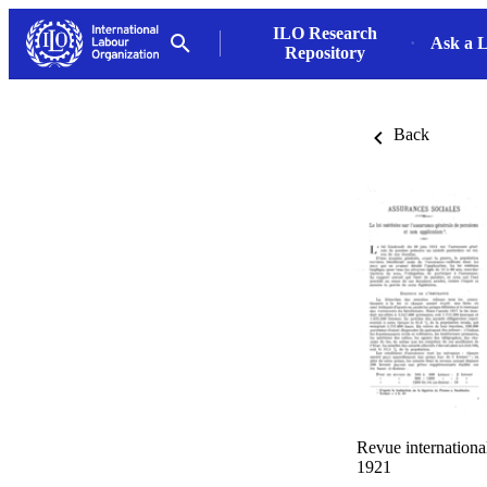
ILO Research
Ask a L
Repository
Back
Revue international
1921