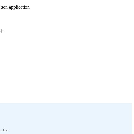
t son application
4 :
Index