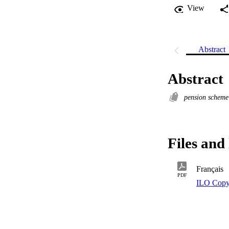
View
Abstract
Abstract
pension schem
Files and 
Français
PDF
ILO Copy