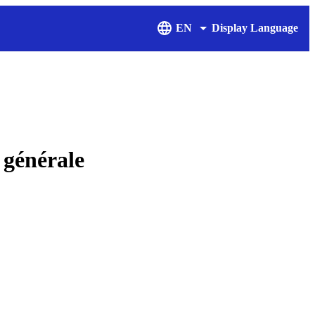
EN
Display Language
générale