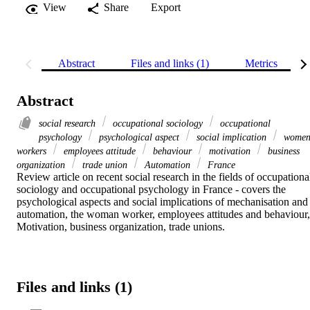
View
Share
Export
Abstract
Files and links (1)
Metrics
Abstract
social research
occupational sociology
occupational
psychology
psychological aspect
social implication
wome
workers
employees attitude
behaviour
motivation
business
organization
trade union
Automation
France
Review article on recent social research in the fields of occupational
sociology and occupational psychology in France - covers the 
psychological aspects and social implications of mechanisation and 
automation, the woman worker, employees attitudes and behaviour, 
Motivation, business organization, trade unions.
Files and links (1)