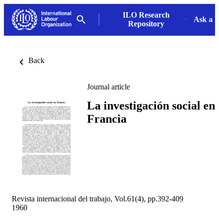
ILO Research
Ask a L
Repository
Back
Journal article
La investigación social en
Francia
Revista internacional del trabajo, Vol.61(4), pp.392-409
1960