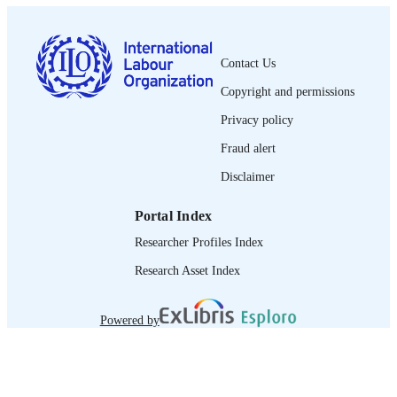
LANGUAGE
journal article
ASSET TYPE
Contact Us
995319437802676
RECORD
Copyright and permissions
IDENTIFIER
Privacy policy
Fraud alert
Disclaimer
Portal Index
Researcher Profiles Index
Research Asset Index
Powered by