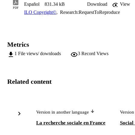
Español
831.34 kB
Download
View
PDF
ILO Copyright©
,
Research:RequestToReproduce
Metrics
1
File views/ downloads
3
Record Views
Related content
Version in another language
Version
La recherche sociale en France
Social