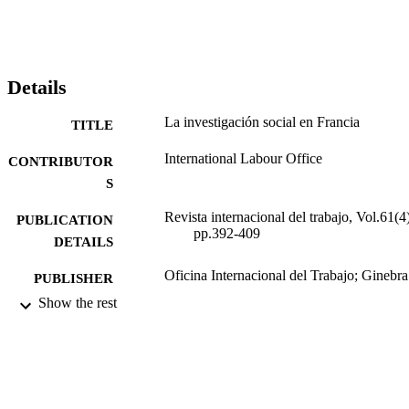
Details
La investigación social en Francia
TITLE
International Labour Office
CONTRIBUTOR
S
Revista internacional del trabajo, Vol.61(4)
PUBLICATION
pp.392-409
DETAILS
Oficina Internacional del Trabajo; Ginebra
PUBLISHER
Show the rest
1960
DATE
PUBLISHED
0378-5548
ISSN
Spanish