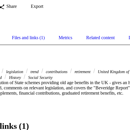
Share
Export
Files and links (1)
Metrics
Related content
legislation
trend
contributions
retirement
United Kingdom of 
nd
History
Social Security
ution of State schemes providing old age benefits in the UK - gives an hi
, comments on relevant legislation, and covers the "Beveridge Report" o
plements, financial contributions, graduated retirement benefits, etc.
links (1)