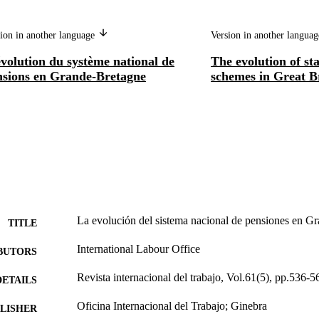
ion in another language
Version in another langua
volution du système national de
The evolution of st
nsions en Grande-Bretagne
schemes in Great B
La evolución del sistema nacional de pensiones en G
TITLE
International Labour Office
BUTORS
Revista internacional del trabajo, Vol.61(5), pp.536-5
DETAILS
Oficina Internacional del Trabajo; Ginebra
LISHER