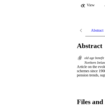
View
Abstract
Abstract
old age benefit
Northern Irela
Article on the evol
schemes since 1908
pension trends, sup
Files and 