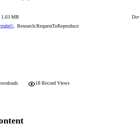
1.03 MB
Do
right©
,
Research:RequestToReproduce
downloads
18
Record Views
ontent