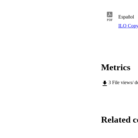
Español
PDF
ILO Copy
Metrics
3
File views/ 
Related c