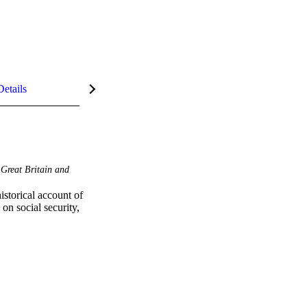
Details
Great Britain and
storical account of 
n social security, 