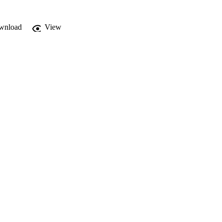
wnload
View