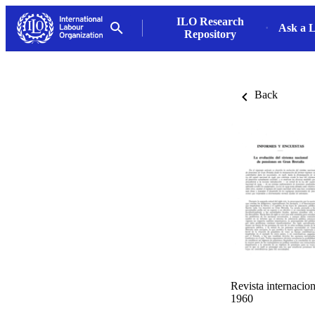
ILO Research
Ask a L
Repository
Back
Revista internacion
1960