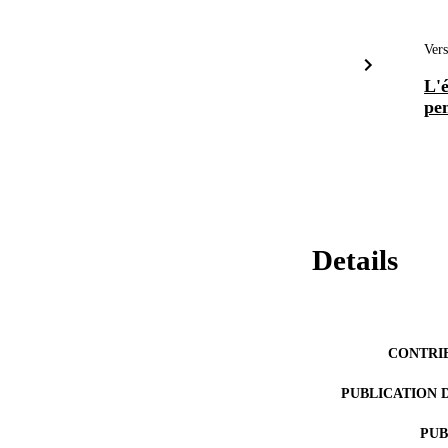
Vers
L'é
pe
Details
CONTRI
PUBLICATION 
PUB