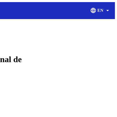
EN
Display Langu
onal de