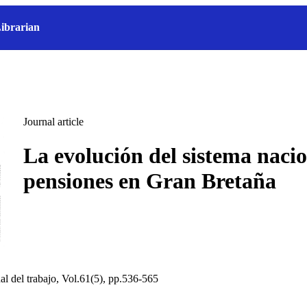
ibrarian
Journal article
La evolución del sistema naci
pensiones en Gran Bretaña
al del trabajo, Vol.61(5), pp.536-565