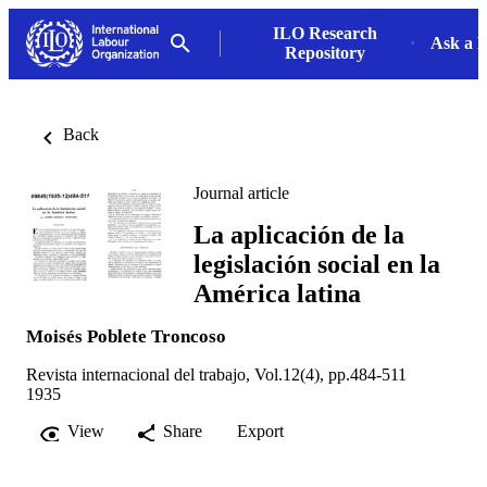
ILO Research
Ask a L
Repository
Back
Journal article
La aplicación de la
legislación social en la
América latina
Moisés Poblete Troncoso
Revista internacional del trabajo, Vol.12(4), pp.484-511
1935
View
Share
Export