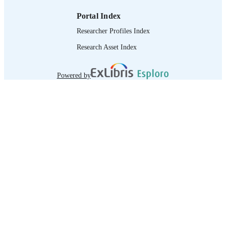
Portal Index
Researcher Profiles Index
Research Asset Index
Powered by