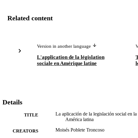
Related content
Version in another language
V
L'application de la législation
T
sociale en Amérique latine
l
Details
La aplicación de la legislación social en la
TITLE
América latina
Moisés Poblete Troncoso
CREATORS