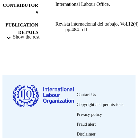
International Labour Office.
CONTRIBUTOR
S
Revista internacional del trabajo, Vol.12(4)
PUBLICATION
pp.484-511
DETAILS
Show the rest
Oficina Internacional del Trabajo; Ginebra
PUBLISHER
1935
DATE
PUBLISHED
0378-5548
ISSN
Spanish
LANGUAGE
Contact Us
journal article
ASSET TYPE
Copyright and permissions
995219375702676
RECORD
Privacy policy
IDENTIFIER
Fraud alert
Disclaimer