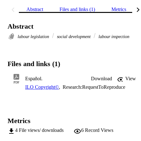
Abstract
Files and links (1)
Metrics
Abstract
labour legislation
social development
labour inspection
Files and links (1)
Español.
Download
View
PDF
ILO Copyright©
,
Research:RequestToReproduce
Metrics
4
File views/ downloads
6
Record Views