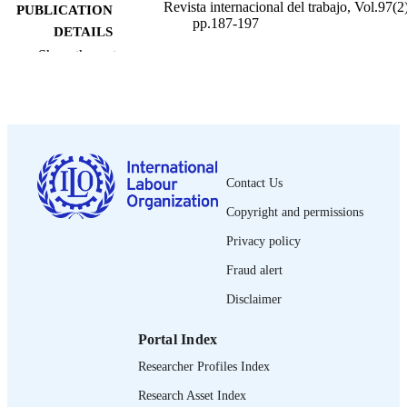
Revista internacional del trabajo, Vol.97(2)
PUBLICATION
pp.187-197
DETAILS
Show the rest
Oficina Internacional del Trabajo; Ginebra
PUBLISHER
1978
DATE
PUBLISHED
0378-5548
ISSN
Contact Us
Spanish
LANGUAGE
Copyright and permissions
journal article
ASSET TYPE
Privacy policy
995274673302676
Fraud alert
RECORD
IDENTIFIER
Disclaimer
Portal Index
Researcher Profiles Index
Research Asset Index