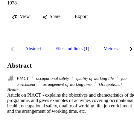
1978
View
Share
Export
Abstract
Files and links (1)
Metrics
R
Abstract
PIACT
occupational safety
quality of working life
job
enrichment
arrangement of working time
Occupational
Health
Article on PIACT - explains the objectives and characteristics of the
programme, and gives examples of activities covering occupational 
health, occupational safety, quality of working life, job enrichment 
and the arrangement of working time, etc.