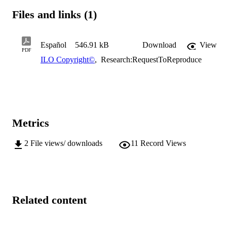
Files and links (1)
Español
546.91 kB
Download
View
PDF
ILO Copyright©
,
Research:RequestToReproduce
Metrics
2
File views/ downloads
11
Record Views
Related content