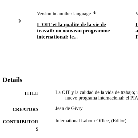
Version in another language
V
L'OIT et la qualité de la vie de
I
travail: un nouveau programme
international: le...
Details
La OIT y la calidad de la vida de trabajo; 
TITLE
nuevo programa internacional: el P
Jean de Givry
CREATORS
International Labour Office, (Editor)
CONTRIBUTOR
S