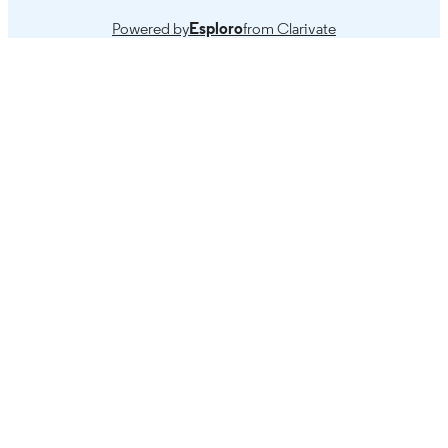
Powered by
Esploro
from Clarivate