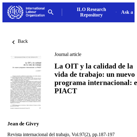
ILO Research
Ask a L
Repository
Back
Journal article
La OIT y la calidad de la
vida de trabajo: un nuevo
programa internacional: e
PIACT
Jean de Givry
Revista internacional del trabajo, Vol.97(2), pp.187-197