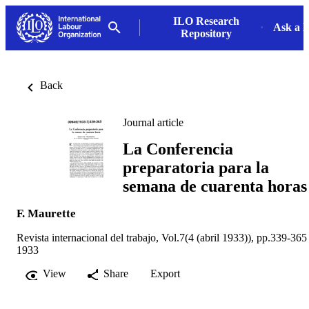
ILO Research
Ask a L
Repository
Back
Journal article
La Conferencia
preparatoria para la
semana de cuarenta horas
F. Maurette
Revista internacional del trabajo, Vol.7(4 (abril 1933)), pp.339-365
1933
View
Share
Export