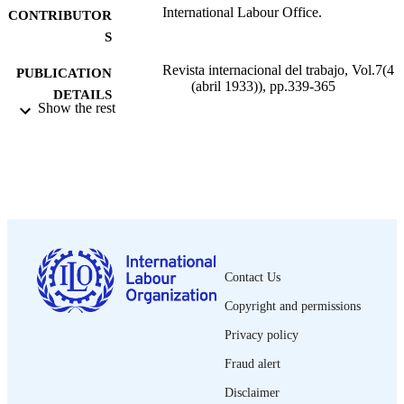
International Labour Office.
CONTRIBUTOR
S
Revista internacional del trabajo, Vol.7(4
PUBLICATION
(abril 1933)), pp.339-365
DETAILS
Show the rest
Oficina Internacional del Trabajo; Ginebra
PUBLISHER
1933
DATE
PUBLISHED
0378-5548
ISSN
Spanish
LANGUAGE
Contact Us
journal article
ASSET TYPE
Copyright and permissions
995219196302676
RECORD
Privacy policy
IDENTIFIER
Fraud alert
Disclaimer