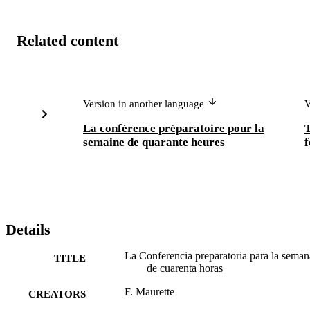
Related content
Version in another language
V
La conférence préparatoire pour la
T
semaine de quarante heures
f
Details
La Conferencia preparatoria para la seman
TITLE
de cuarenta horas
F. Maurette
CREATORS