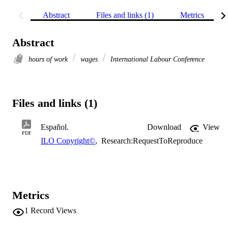
Abstract
Files and links (1)
Metrics
Abstract
hours of work
wages
International Labour Conference
Files and links (1)
Español.
Download
View
PDF
ILO Copyright©
,
Research:RequestToReproduce
Metrics
1
Record Views