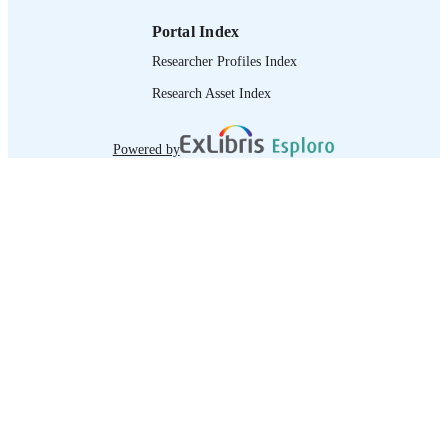
Portal Index
Researcher Profiles Index
Research Asset Index
Powered by