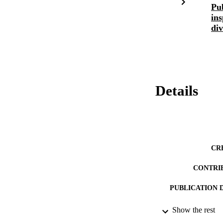
Pub
ins
div
Details
CR
CONTRI
PUBLICATION 
PUB
Show the rest