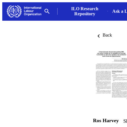
ILO Research
Ask a L
Repository
Back
Ros Harvey
S