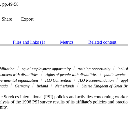
e, pp.49-58
Share
Export
Files and links (1)
Metrics
Related content
bilitation
equal employment opportunity
training opportunity
inclusi
orkers with disabilities
rights of people with disabilities
public service
ernmental organization
ILO Convention
ILO Recommendation
appl
nada
Germany
Ireland
Netherlands
United Kingdom of Great Bri
c Services International (PSI) policies and activities concerning workers 
lysis of the 1996 PSI survey results of its affiliate's policies and practic
nity.