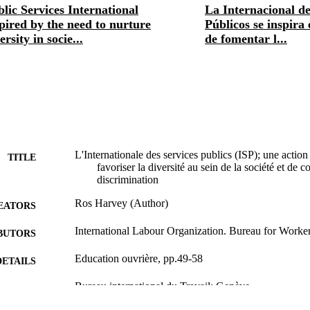
lic Services International
La Internacional de
pired by the need to nurture
Públicos se inspira
ersity in socie...
de fomentar l...
L'Internationale des services publics (ISP); une action f
TITLE
favoriser la diversité au sein de la société et de
discrimination
Ros Harvey (Author)
EATORS
International Labour Organization. Bureau for Workers
BUTORS
Education ouvrière, pp.49-58
DETAILS
Bureau international du Travail; Genève
LISHER