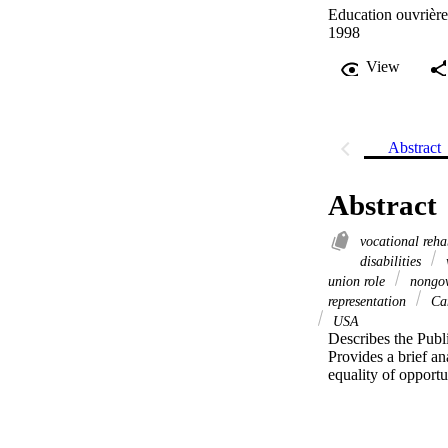
Education ouvrièr
1998
View
Abstract
Abstract
vocational reha
disabilities
w
union role
nongov
representation
Ca
USA
Describes the Publi
Provides a brief ana
equality of opportu