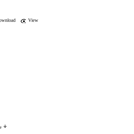
ownload
View
ge