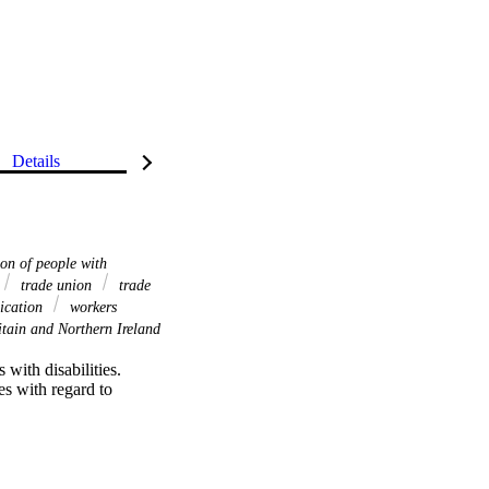
Details
on of people with
trade union
trade
ication
workers
tain and Northern Ireland
with disabilities. 
es with regard to 