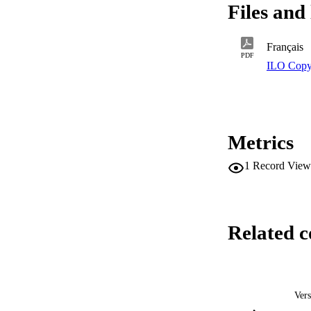
Files and 
Français
PDF
ILO Copy
Metrics
1
Record View
Related c
Vers