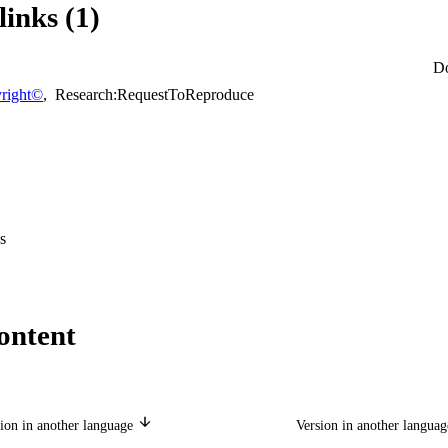
links (1)
D
right©
,
Research:RequestToReproduce
s
ontent
ion in another language
Version in another langua