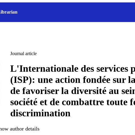
ibrarian
Journal article
L'Internationale des services 
(ISP): une action fondée sur la 
de favoriser la diversité au sei
société et de combattre toute
discrimination
how author details