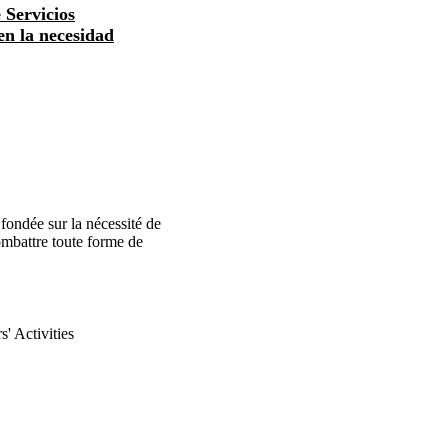
 Servicios
 en la necesidad
ondée sur la nécessité de
 combattre toute forme de
' Activities