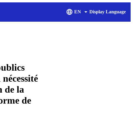
EN
Display Language
publics
nécessité
n de la
 forme de