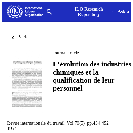
ILO Research
Ask a L
Repository
Back
Journal article
L'évolution des industries
chimiques et la
qualification de leur
personnel
Revue internationale du travail, Vol.70(5), pp.434-452
1954