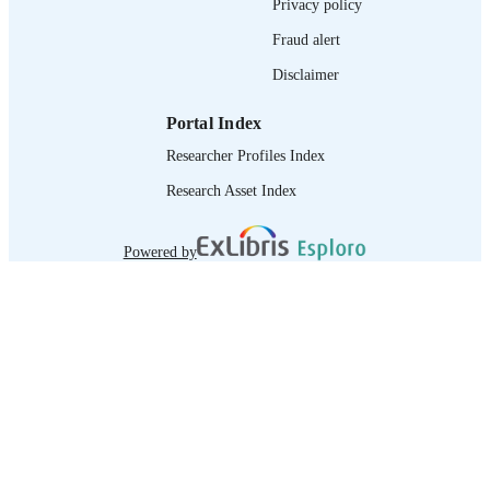
Privacy policy
Fraud alert
Disclaimer
Portal Index
Researcher Profiles Index
Research Asset Index
Powered by