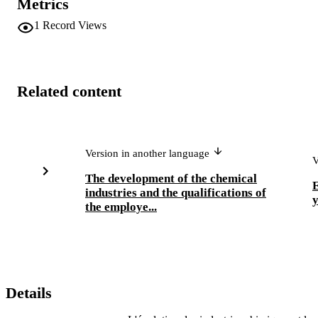
Metrics
1
Record Views
Related content
Version in another language
V
The development of the chemical
E
industries and the qualifications of
y
the employe...
Details