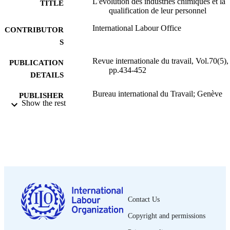
L'évolution des industries chimiques et la
TITLE
qualification de leur personnel
International Labour Office
CONTRIBUTOR
S
Revue internationale du travail, Vol.70(5),
PUBLICATION
pp.434-452
DETAILS
Bureau international du Travail; Genève
PUBLISHER
Show the rest
1954
DATE
PUBLISHED
0378-5599
ISSN
French
LANGUAGE
journal article
ASSET TYPE
Contact Us
995319365002676
RECORD
Copyright and permissions
IDENTIFIER