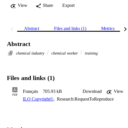
View
Share
Export
Abstract
Files and links (1)
Metrics
Abstract
chemical industry
chemical worker
training
Files and links (1)
Français
705.93 kB
Download
View
PDF
ILO Copyright©
,
Research:RequestToReproduce