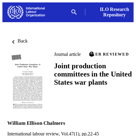
ILO Research
Repository
Back
Journal article
PEER REVIEWED
Joint production
committees in the United
States war plants
William Ellison Chalmers
International labour review, Vol.47(1), pp.22-45