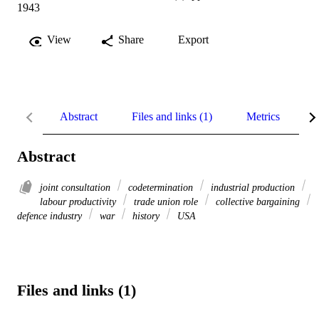
1943
View
Share
Export
Abstract
Files and links (1)
Metrics
R
Abstract
joint consultation
codetermination
industrial production
labour productivity
trade union role
collective bargaining
defence industry
war
history
USA
Files and links (1)