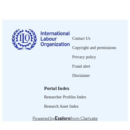
International Labour Office; Montreal
PUBLISHER
1943
DATE
PUBLISHED
1564-913X; 0020-7780
ISSN
Contact Us
English
LANGUAGE
Copyright and permissions
journal article
ASSET TYPE
Privacy policy
995218736202676
Fraud alert
RECORD
IDENTIFIER
Disclaimer
Portal Index
Researcher Profiles Index
Research Asset Index
Powered by
Esploro
from Clarivate