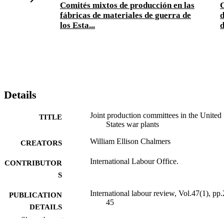
Comités mixtos de producción en las
fábricas de materiales de guerra de
d
los Esta...
d
Details
Joint production committees in the United
TITLE
States war plants
William Ellison Chalmers
CREATORS
International Labour Office.
CONTRIBUTOR
S
International labour review, Vol.47(1), pp.
PUBLICATION
45
DETAILS
Show the rest