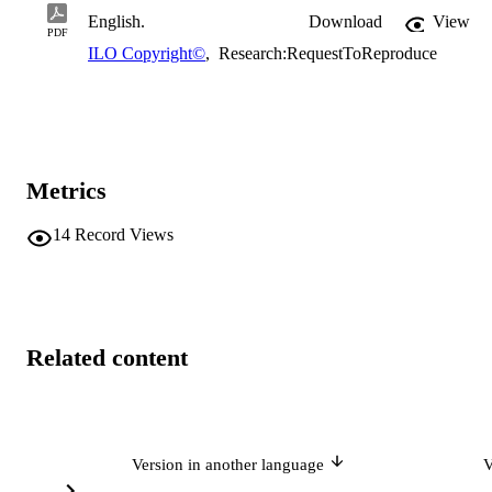
English.
Download
View
PDF
ILO Copyright©
,
Research:RequestToReproduce
Metrics
14
Record Views
Related content
Version in another language
V