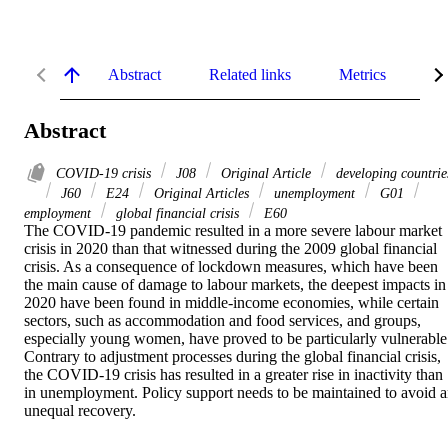
Abstract
Related links
Metrics
De
Abstract
COVID‐19 crisis
J08
Original Article
developing countrie
J60
E24
Original Articles
unemployment
G01
employment
global financial crisis
E60
The COVID-19 pandemic resulted in a more severe labour market 
crisis in 2020 than that witnessed during the 2009 global financial 
crisis. As a consequence of lockdown measures, which have been 
the main cause of damage to labour markets, the deepest impacts in 
2020 have been found in middle-income economies, while certain 
sectors, such as accommodation and food services, and groups, 
especially young women, have proved to be particularly vulnerable.
Contrary to adjustment processes during the global financial crisis, 
the COVID-19 crisis has resulted in a greater rise in inactivity than 
in unemployment. Policy support needs to be maintained to avoid a
unequal recovery.