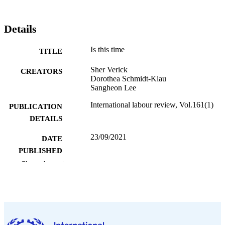
Details
Is this time
TITLE
Sher Verick
CREATORS
Dorothea Schmidt-Klau
Sangheon Lee
International labour review, Vol.161(1)
PUBLICATION
DETAILS
23/09/2021
DATE
PUBLISHED
Show the rest
1564-913X; 0020-7780
ISSN
English
LANGUAGE
995353293102676
RECORD
IDENTIFIER