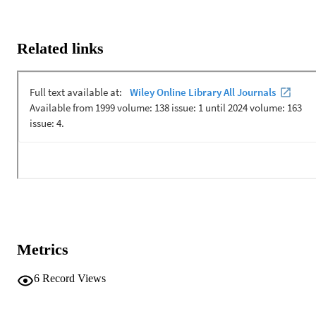
Related links
Metrics
6
Record Views