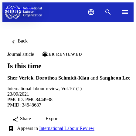
Skip to content
Back
Journal article
PEER REVIEWED
Is this time
Sher Verick
,
Dorothea Schmidt-Klau
and
Sangheon Lee
International labour review, Vol.161(1)
23/09/2021
PMCID: PMC8444938
PMID: 34548687
Share
Export
Appears in
International Labour Review