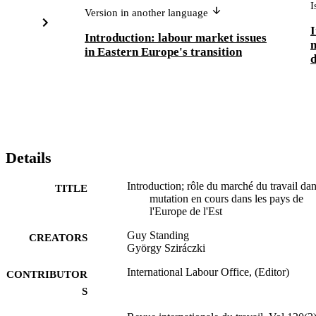
I
Version in another language
I
Introduction: labour market issues
m
in Eastern Europe's transition
d
Details
Introduction; rôle du marché du travail dan
TITLE
mutation en cours dans les pays de
l'Europe de l'Est
Guy Standing
CREATORS
György Sziráczki
International Labour Office, (Editor)
CONTRIBUTOR
S