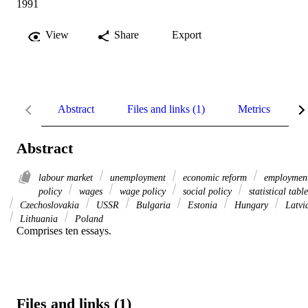
1991
View
Share
Export
Abstract
Files and links (1)
Metrics
R
Abstract
labour market
unemployment
economic reform
employmen
policy
wages
wage policy
social policy
statistical table
Czechoslovakia
USSR
Bulgaria
Estonia
Hungary
Latvi
Lithuania
Poland
Comprises ten essays.
Files and links (1)