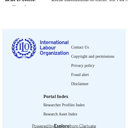
Revue internationale du travail, Vol.130(2)
PUBLICATION
pp.149-302
Show the rest
DETAILS
Bureau international du Travail; Genève
PUBLISHER
1991
DATE
PUBLISHED
Contact Us
0378-5599
ISSN
Copyright and permissions
French
LANGUAGE
Privacy policy
journal article
ASSET TYPE
Fraud alert
995335478802676
Disclaimer
RECORD
IDENTIFIER
Portal Index
Researcher Profiles Index
Research Asset Index
Powered by
Esploro
from Clarivate