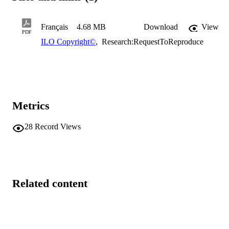
Français
4.68 MB
Download
View
PDF
ILO Copyright©
,
Research:RequestToReproduce
Metrics
28
Record Views
Related content