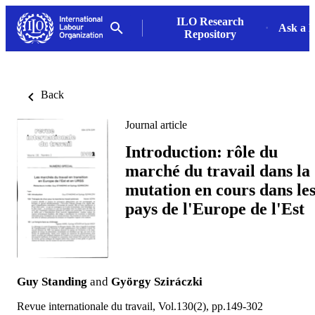
ILO Research
Ask a L
Repository
Back
Journal article
Introduction: rôle du
marché du travail dans la
mutation en cours dans le
pays de l'Europe de l'Est
Guy Standing
and
György Sziráczki
Revue internationale du travail, Vol.130(2), pp.149-302