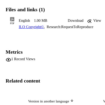
Files and links (1)
English
1.00 MB
Download
View
PDF
ILO Copyright©
,
Research:RequestToReproduce
Metrics
1
Record Views
Related content
Version in another language
V