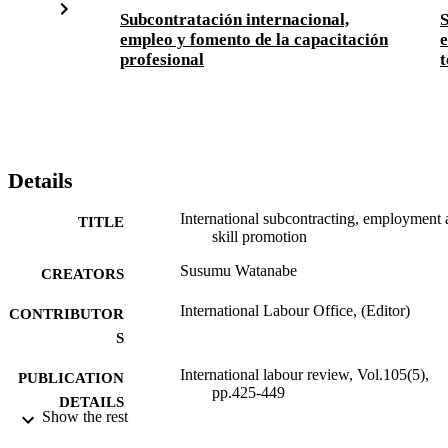
Subcontratación internacional,
S
empleo y fomento de la capacitación
e
profesional
t
Details
International subcontracting, employment
TITLE
skill promotion
Susumu Watanabe
CREATORS
International Labour Office, (Editor)
CONTRIBUTOR
S
International labour review, Vol.105(5),
PUBLICATION
pp.425-449
DETAILS
Show the rest
International Labour Office; Geneva
PUBLISHER