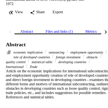
1972
View
Share
Export
Abstract
Files and links (1)
Metrics
Abstract
economic implication
outsourcing
employment opportunity
role of developed countries
foreign investment
obstacle
quality control
statistical table
developing countries
International
Trade
Article on the economic implications for international subcontractin
and employment opportunity creation of role of developed countries
and direct foreign investment in developing countries - examines the
different forms and motives of international subcontracting, outlines
obstacles in developing countries such as loose quality control, rigid
trade policies, etc., and includes suggestions for possible remedies. 
References and statistical tables.