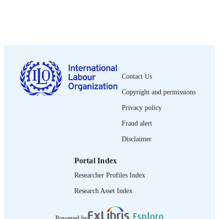
1972
DATE
PUBLISHED
1564-913X; 0020-7780
ISSN
English
LANGUAGE
Contact Us
journal article
ASSET TYPE
Copyright and permissions
995274728802676
RECORD
Privacy policy
IDENTIFIER
Fraud alert
Disclaimer
Portal Index
Researcher Profiles Index
Research Asset Index
Powered by