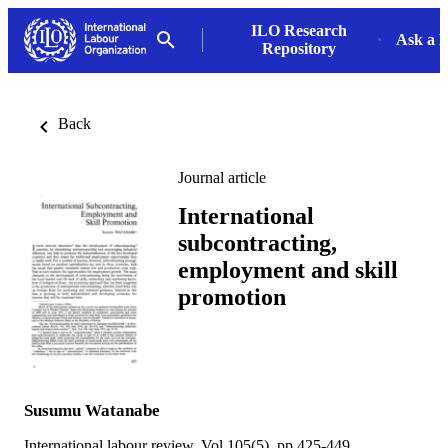
ILO Research
Ask a L
Repository
Back
Journal article
International
subcontracting,
employment and skill
promotion
Susumu Watanabe
International labour review, Vol.105(5), pp.425-449