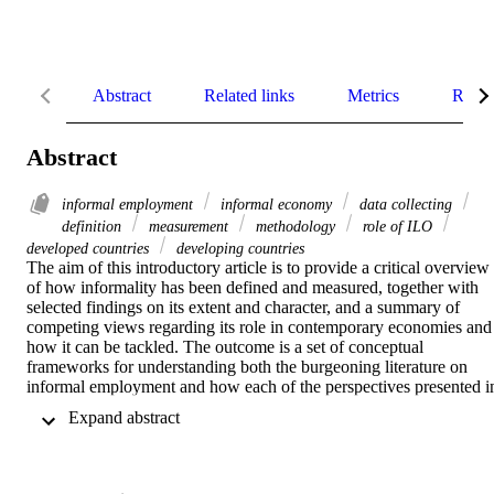
Abstract
Related links
Metrics
Relat
Abstract
informal employment
informal economy
data collecting
definition
measurement
methodology
role of ILO
developed countries
developing countries
The aim of this introductory article is to provide a critical overview 
of how informality has been defined and measured, together with 
selected findings on its extent and character, and a summary of 
competing views regarding its role in contemporary economies and 
how it can be tackled. The outcome is a set of conceptual 
frameworks for understanding both the burgeoning literature on 
informal employment and how each of the perspectives presented in
this Special Issue contributes to the advancement of knowledge on 
 Expand abstract 
this subject so as to set the scene for the articles that follow.