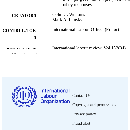
policy responses
Colin C. Williams
CREATORS
Mark A. Lansky
International Labour Office. (Editor)
CONTRIBUTOR
S
International labour review, Vol.152(34),
PUBLICATION
pp.355-380
Show the rest
DETAILS
Wiley-Blackwell; Oxford
PUBLISHER
2013
DATE
PUBLISHED
Contact Us
1564-913X; 0020-7780
ISSN
Copyright and permissions
https://doi.org/10.1111/j.1564-
DOI
913X.2013.00196.x
Privacy policy
Fraud alert
English
LANGUAGE