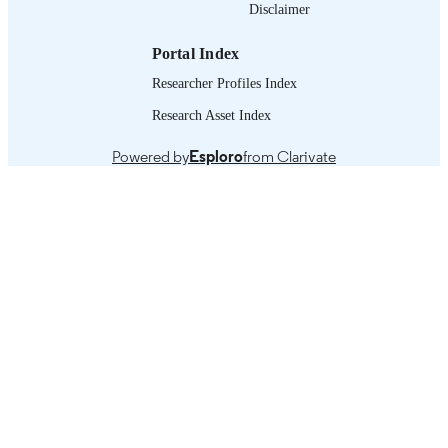
Disclaimer
journal article
ASSET TYPE
Portal Index
995218697302676
RECORD
Researcher Profiles Index
IDENTIFIER
Research Asset Index
Powered by
Esploro
from Clarivate