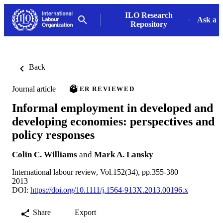
ILO Research
Ask a L
Repository
Back
Journal article
PEER REVIEWED
Informal employment in developed and
developing economies: perspectives and
policy responses
Colin C. Williams
and
Mark A. Lansky
International labour review, Vol.152(34), pp.355-380
2013
DOI:
https://doi.org/10.1111/j.1564-913X.2013.00196.x
Share
Export