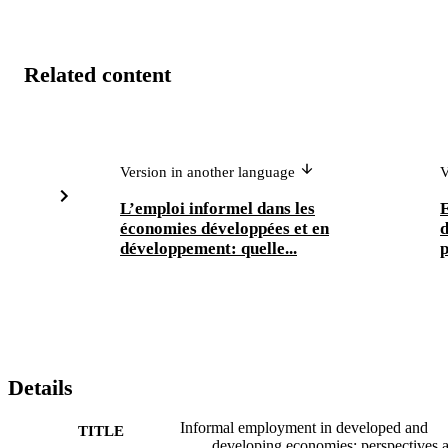
Related content
Version in another language
V
L’emploi informel dans les
E
économies développées et en
d
développement: quelle...
p
Details
Informal employment in developed and
TITLE
developing economies; perspectives 