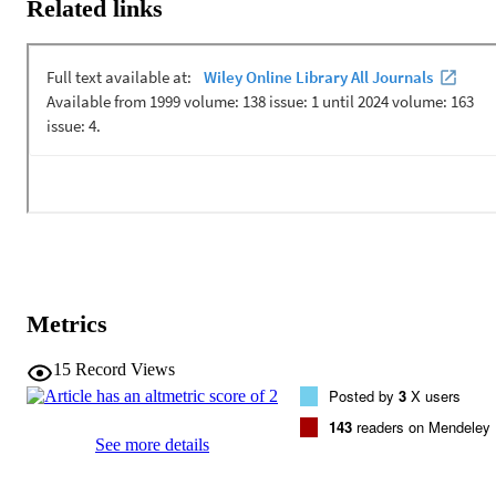
Related links
Metrics
15
Record Views
Posted by
3
X users
143
readers on Mendeley
See more details