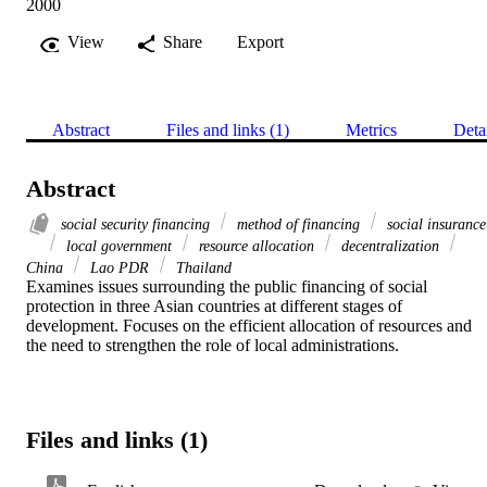
2000
View
Share
Export
Abstract
Files and links (1)
Metrics
Deta
Abstract
social security financing
method of financing
social insurance
local government
resource allocation
decentralization
China
Lao PDR
Thailand
Examines issues surrounding the public financing of social 
protection in three Asian countries at different stages of 
development. Focuses on the efficient allocation of resources and 
the need to strengthen the role of local administrations.
Files and links (1)