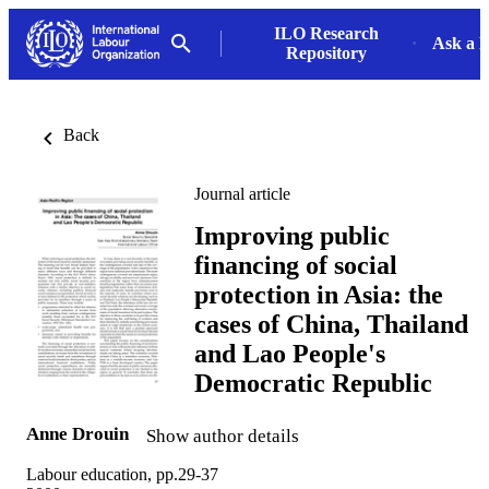
ILO Research
Ask a L
Repository
Back
Journal article
Improving public
financing of social
protection in Asia: the
cases of China, Thailand
and Lao People's
Democratic Republic
Anne Drouin
Show author details
Labour education, pp.29-37