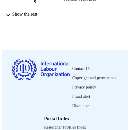
S
Labour education, pp.29-37
PUBLICATION
Show the rest
DETAILS
International Labour Office; Geneva
PUBLISHER
2000
DATE
PUBLISHED
0378-5467
ISSN
Contact Us
English
LANGUAGE
Copyright and permissions
journal article
ASSET TYPE
Privacy policy
995340141202676
Fraud alert
RECORD
IDENTIFIER
Disclaimer
Portal Index
Researcher Profiles Index