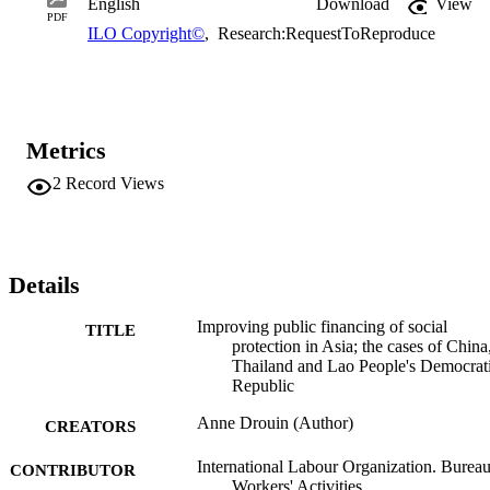
English
Download
View
PDF
ILO Copyright©
,
Research:RequestToReproduce
Metrics
2
Record Views
Details
Improving public financing of social
TITLE
protection in Asia; the cases of China
Thailand and Lao People's Democrat
Republic
Anne Drouin (Author)
CREATORS
International Labour Organization. Bureau
CONTRIBUTOR
Workers' Activities