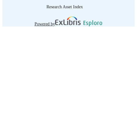
Research Asset Index
Powered by