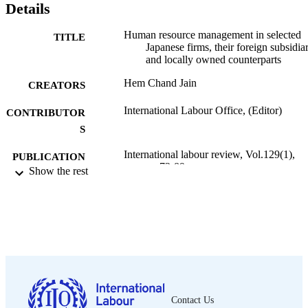
Details
Human resource management in selected
TITLE
Japanese firms, their foreign subsidiar
and locally owned counterparts
Hem Chand Jain
CREATORS
International Labour Office, (Editor)
CONTRIBUTOR
S
International labour review, Vol.129(1),
PUBLICATION
pp.73-89
Show the rest
DETAILS
International Labour Office; Geneva
PUBLISHER
1990
DATE
PUBLISHED
1564-913X; 0020-7780
ISSN
English
Contact Us
LANGUAGE