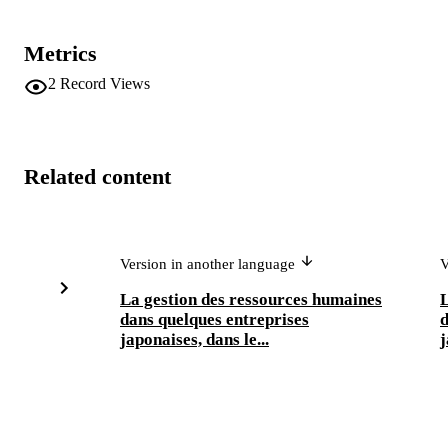
Metrics
2
Record Views
Related content
Version in another language
V
La gestion des ressources humaines
L
dans quelques entreprises
d
japonaises, dans le...
j