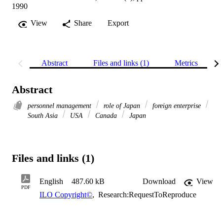
1990
View
Share
Export
Abstract
Files and links (1)
Metrics
Abstract
personnel management
role of Japan
foreign enterprise
South Asia
USA
Canada
Japan
Files and links (1)
English
487.60 kB
Download
View
PDF
ILO Copyright©
,
Research:RequestToReproduce