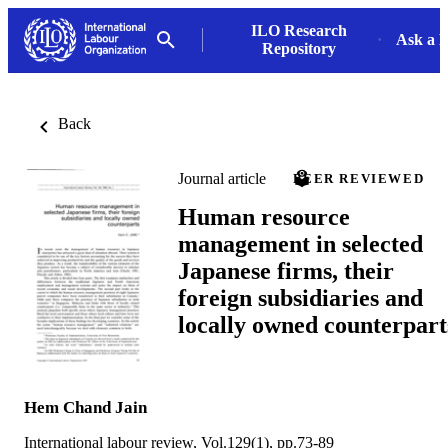
ILO Research
Ask a L
Repository
Back
Journal article
PEER REVIEWED
Human resource
management in selected
Japanese firms, their
foreign subsidiaries and
locally owned counterpart
Hem Chand Jain
International labour review, Vol.129(1), pp.73-89