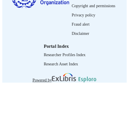
Copyright and permissions
journal article
ASSET TYPE
Privacy policy
995274767202676
RECORD
Fraud alert
IDENTIFIER
Disclaimer
Portal Index
Researcher Profiles Index
Research Asset Index
Powered by