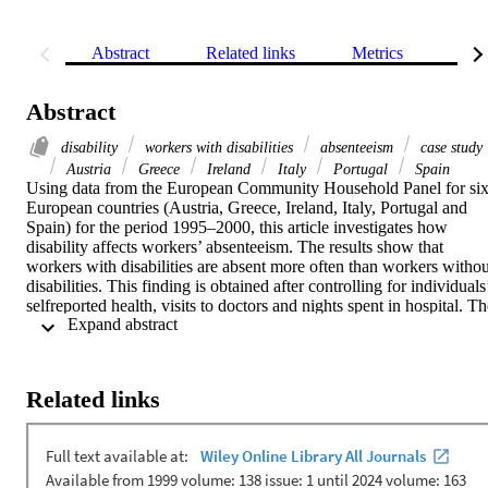
Abstract
Related links
Metrics
Rel
Abstract
disability
workers with disabilities
absenteeism
case study
Austria
Greece
Ireland
Italy
Portugal
Spain
Using data from the European Community Household Panel for six
European countries (Austria, Greece, Ireland, Italy, Portugal and 
Spain) for the period 1995–2000, this article investigates how 
disability affects workers’ absenteeism. The results show that 
workers with disabilities are absent more often than workers without
disabilities. This finding is obtained after controlling for individuals’
selfreported health, visits to doctors and nights spent in hospital. Th
 Expand abstract 
severity of disability is also a relevant factor in higher absenteeism. 
The total effect of disability on absenteeism amounts to a marginal 
increase of 6-26 days per year (depending on the country).
Related links