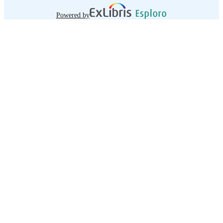
Powered by