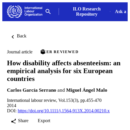
ILO Research
Ask a L
Repository
Back
Journal article
PEER REVIEWED
How disability affects absenteeism: an
empirical analysis for six European
countries
Carlos García Serrano
and
Miguel Ángel Malo
International labour review, Vol.153(3), pp.455-470
2014
DOI:
https://doi.org/10.1111/j.1564-913X.2014.00210.x
Share
Export