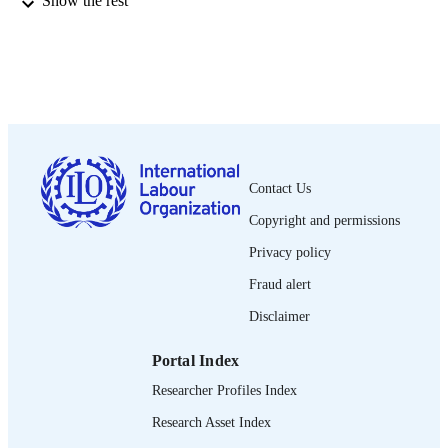
Show the rest
pp.455-470
DETAILS
Wiley-Blackwell; Oxford
PUBLISHER
2014
DATE
PUBLISHED
1564-913X; 0020-7780
ISSN
Contact Us
https://doi.org/10.1111/j.1564-
DOI
913X.2014.00210.x
Copyright and permissions
English
Privacy policy
LANGUAGE
Fraud alert
journal article
ASSET TYPE
Disclaimer
995219447002676
RECORD
IDENTIFIER
Portal Index
Researcher Profiles Index
Research Asset Index