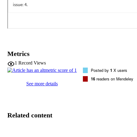
Metrics
1
Record Views
Posted by
1
X users
16
readers on Mendeley
See more details
Related content