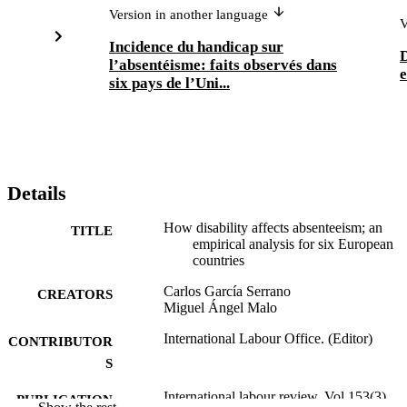
Version in another language
V
Incidence du handicap sur
D
l’absentéisme: faits observés dans
e
six pays de l’Uni...
Details
How disability affects absenteeism; an
TITLE
empirical analysis for six European
countries
Carlos García Serrano
CREATORS
Miguel Ángel Malo
International Labour Office. (Editor)
CONTRIBUTOR
S
International labour review, Vol.153(3),
PUBLICATION