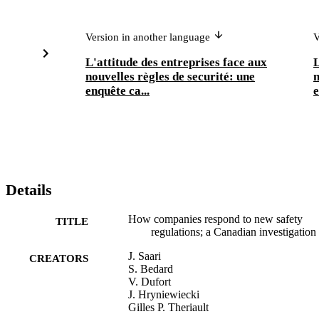
Version in another language
V
L'attitude des entreprises face aux
L
nouvelles règles de securité: une
n
enquête ca...
e
Details
How companies respond to new safety
TITLE
regulations; a Canadian investigation
J. Saari
CREATORS
S. Bedard
V. Dufort
J. Hryniewiecki
Gilles P. Theriault