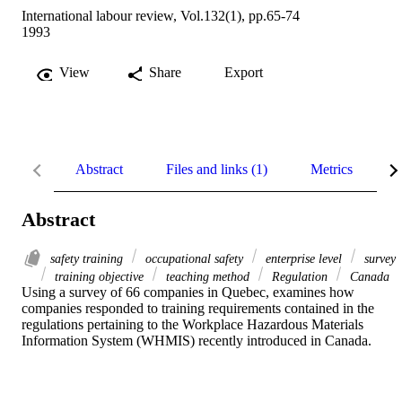
International labour review, Vol.132(1), pp.65-74
1993
View
Share
Export
Abstract
Files and links (1)
Metrics
R
Abstract
safety training
occupational safety
enterprise level
survey
training objective
teaching method
Regulation
Canada
Using a survey of 66 companies in Quebec, examines how 
companies responded to training requirements contained in the 
regulations pertaining to the Workplace Hazardous Materials 
Information System (WHMIS) recently introduced in Canada.