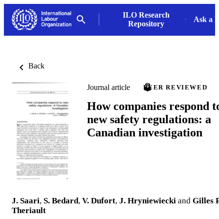
ILO Research
Ask a L
Repository
Back
Journal article
PEER REVIEWED
How companies respond t
new safety regulations: a
Canadian investigation
J. Saari
,
S. Bedard
,
V. Dufort
,
J. Hryniewiecki
and
Gilles P
Theriault