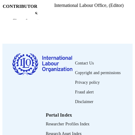
International Labour Office, (Editor)
CONTRIBUTOR
S
Show the rest
International labour review, Vol.132(1),
PUBLICATION
pp.65-74
DETAILS
International Labour Office; Geneva
PUBLISHER
1993
DATE
Contact Us
PUBLISHED
Copyright and permissions
1564-913X; 0020-7780
ISSN
Privacy policy
English
LANGUAGE
Fraud alert
journal article
ASSET TYPE
Disclaimer
995274884002676
RECORD
Portal Index
IDENTIFIER
Researcher Profiles Index
Research Asset Index