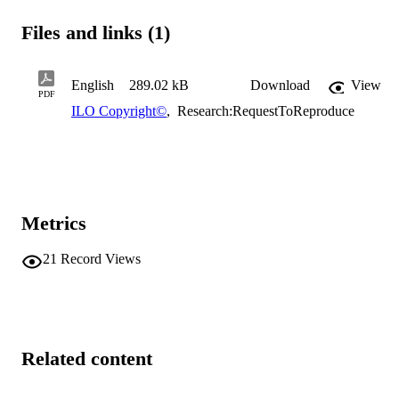
Files and links (1)
English
289.02 kB
Download
View
PDF
ILO Copyright©
,
Research:RequestToReproduce
Metrics
21
Record Views
Related content