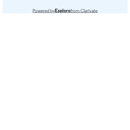
Powered by
Esploro
from Clarivate