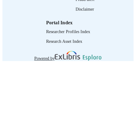
Disclaimer
Portal Index
Researcher Profiles Index
Research Asset Index
Powered by