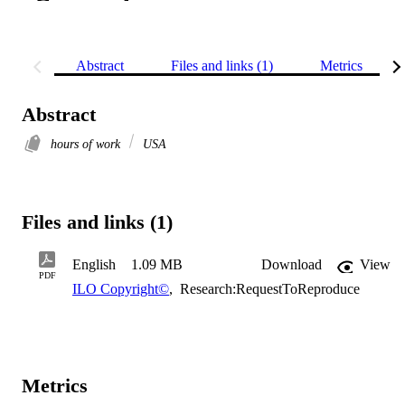
Abstract
Files and links (1)
Metrics
Abstract
hours of work
USA
Files and links (1)
English
1.09 MB
Download
View
PDF
ILO Copyright©
,
Research:RequestToReproduce
Metrics