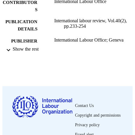
International Labour Office
CONTRIBUTOR
S
International labour review, Vol.40(2),
PUBLICATION
pp.233-254
DETAILS
International Labour Office; Geneva
PUBLISHER
Show the rest
1939
DATE
PUBLISHED
1564-913X; 0020-7780
ISSN
English
LANGUAGE
journal article
ASSET TYPE
Contact Us
995319230602676
RECORD
Copyright and permissions
IDENTIFIER
Privacy policy
Fraud alert