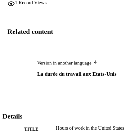
1
Record Views
Related content
Version in another language
La durée du travail aux Etats-Unis
Details
Hours of work in the United States
TITLE