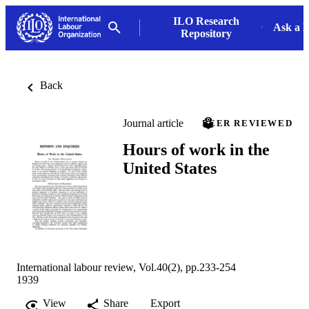
ILO Research
Ask a L
Repository
Back
Journal article
PEER REVIEWED
Hours of work in the
United States
International labour review, Vol.40(2), pp.233-254
1939
View
Share
Export