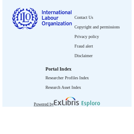
English
LANGUAGE
Contact Us
journal article
ASSET TYPE
Copyright and permissions
995358761202676
RECORD
Privacy policy
IDENTIFIER
Fraud alert
Disclaimer
Portal Index
Researcher Profiles Index
Research Asset Index
Powered by