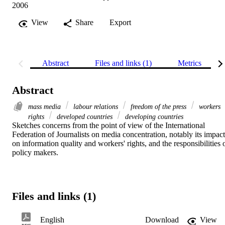
2006
View
Share
Export
Abstract
Files and links (1)
Metrics
Abstract
mass media
labour relations
freedom of the press
workers
rights
developed countries
developing countries
Sketches concerns from the point of view of the International 
Federation of Journalists on media concentration, notably its impact 
on information quality and workers' rights, and the responsibilities o
policy makers.
Files and links (1)
English
Download
View