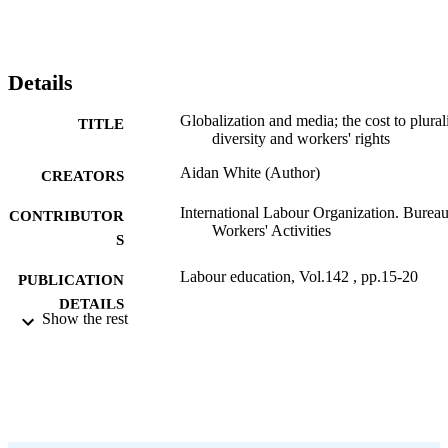
Details
Globalization and media; the cost to plural
TITLE
diversity and workers' rights
Aidan White (Author)
CREATORS
International Labour Organization. Bureau
CONTRIBUTOR
Workers' Activities
S
Labour education, Vol.142 , pp.15-20
PUBLICATION
DETAILS
Show the rest
International Labour Office; Geneva
PUBLISHER
2006
DATE
PUBLISHED
0378-5467
ISSN