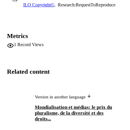
PDF
ILO Copyright©
,
Research:RequestToReproduce
Metrics
1
Record Views
Related content
Version in another language
Mondialisation et médias: le prix du
pluralisme, de la diversité et des
droits...