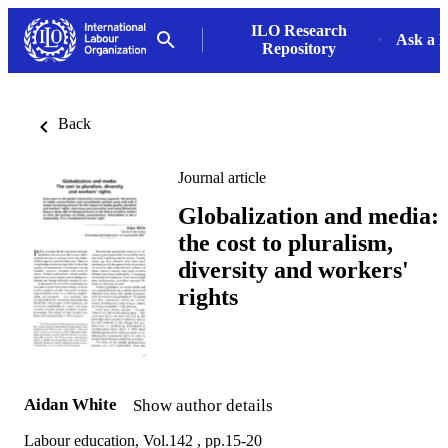
ILO Research
Ask a L
Repository
Back
Journal article
Globalization and media:
the cost to pluralism,
diversity and workers'
rights
Aidan White
Show author details
Labour education, Vol.142 , pp.15-20